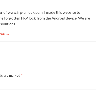
 of www.frp-unlock.com. I made this website to
he forgotten FRP lock from the Android device. We are
solutions.
eron →
lds are marked
*