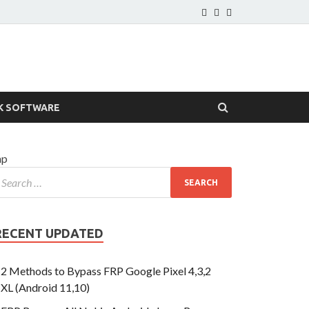
K SOFTWARE
hp
RECENT UPDATED
2 Methods to Bypass FRP Google Pixel 4,3,2
XL (Android 11,10)