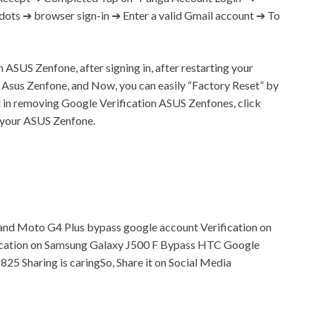
 dots ➔ browser sign-in ➔ Enter a valid
Gmail
account ➔ To
ASUS Zenfone, after signing in, after restarting your
 Asus Zenfone, and Now, you can easily “Factory Reset” by
l in removing Google Verification ASUS Zenfones, click
n your ASUS Zenfone.
and Moto G4 Plus bypass google account Verification on
ication on Samsung Galaxy J500 F Bypass HTC Google
, 825
Sharing is caringSo, Share it on Social Media