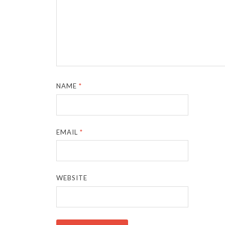
NAME
*
EMAIL
*
WEBSITE