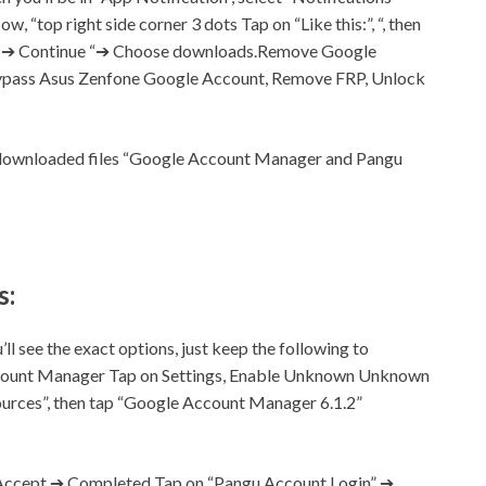
ow, “top right side corner 3 dots Tap on “Like this:”, “, then
nt ➔ Continue “➔ Choose downloads.Remove Google
ypass Asus Zenfone Google Account, Remove FRP, Unlock
r downloaded files “Google Account Manager and Pangu
s:
ll see the exact options, just keep the following to
ccount Manager Tap on
Settings,
Enable Unknown Unknown
rces”, then tap “Google Account Manager 6.1.2”
ccept ➔ Completed Tap on “Pangu Account Login” ➔