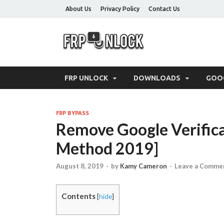
About Us
Privacy Policy
Contact Us
FRP-Un
FRP Unlock Tools
FRP UNLOCK
DOWNLOADS
GOO
FRP BYPASS
Remove Google Verifica
Method 2019]
August 8, 2019
-
by
Kamy Cameron
-
Leave a Comme
Contents
[
hide
]