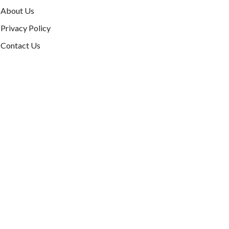
About Us
Privacy Policy
Contact Us