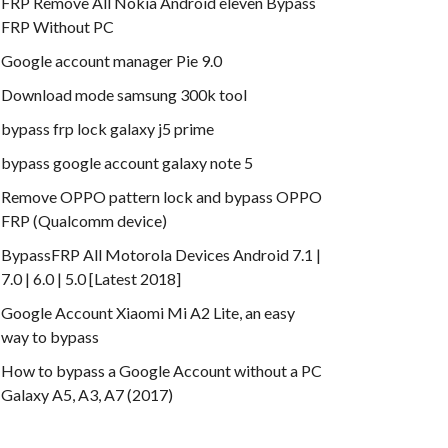
FRP Remove All Nokia Android eleven Bypass
FRP Without PC
Google account manager Pie 9.0
Download mode samsung 300k tool
bypass frp lock galaxy j5 prime
bypass google account galaxy note 5
Remove OPPO pattern lock and bypass OPPO
FRP (Qualcomm device)
BypassFRP All Motorola Devices Android 7.1 |
7.0 | 6.0 | 5.0 [Latest 2018]
Google Account Xiaomi Mi A2 Lite, an easy
way to bypass
How to bypass a Google Account without a PC
Galaxy A5, A3, A7 (2017)