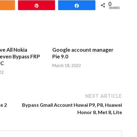
0
Share
Pin
Share
SHARES
e All Nokia
Google account manager
leven Bypass FRP
Pie 9.0
PC
March 18, 2022
22
NEXT ARTICLE
e 2
Bypass Gmail Account Huwai P9, P8, Huawei
Honor 8, Met 8, Lite