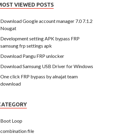
MOST VIEWED POSTS
Download Google account manager 7.0 7.1.2
Nougat
Development setting APK bypass FRP
samsung frp settings apk
Download Pangu FRP unlocker
Download Samsung USB Driver for Windows
One click FRP bypass by alnajat team
download
CATEGORY
Boot Loop
combination file