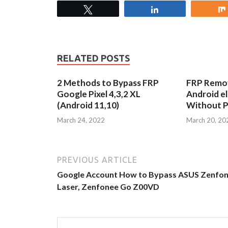
Tweet
Share
RELATED POSTS
2 Methods to Bypass FRP
FRP Remov
Google Pixel 4,3,2 XL
Android e
(Android 11,10)
Without 
March 24, 2022
March 20, 20
PREVIOUS ARTICLE
Google Account How to Bypass ASUS Zenfon
Laser, Zenfonee Go Z00VD