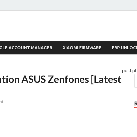
lock.com
GLE ACCOUNT MANAGER
XIAOMI FIRMWARE
FRP UNLOC
post.p
tion ASUS Zenfones [Latest
nt