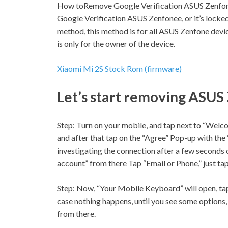
How toRemove Google Verification ASUS Zenfon
Google Verification ASUS Zenfonee, or it’s locked
method, this method is for all ASUS Zenfone devi
is only for the owner of the device.
Xiaomi Mi 2S Stock Rom (firmware)
Let’s start removing ASUS
Step:
Turn on your mobile, and tap next to “Welco
and after that tap on the “Agree” Pop-up with the
investigating the connection after a few seconds o
account” from there Tap “Email or Phone,” just tap
Step:
Now, “Your Mobile Keyboard” will open, tap
case nothing happens, until you see some options, 
from there.