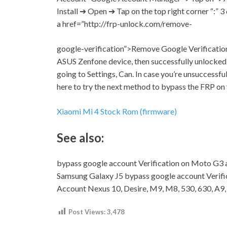
Install ➔ Open ➔ Tap on the top right corner “:” 3
a href=”http://frp-unlock.com/remove-
google-verification”>Remove Google Verification 
ASUS Zenfone device, then successfully unlocked
going to
Settings,
Can. In case you’re unsuccessfu
here to try the next method to bypass the FRP o
Xiaomi Mi 4 Stock Rom (firmware)
See also:
bypass google account Verification on Moto G3 
Samsung Galaxy J5 bypass google account Verif
Account Nexus 10, Desire, M9, M8, 530, 630, A9
Post Views:
3,478