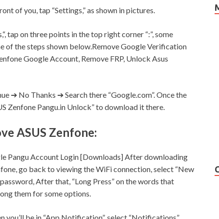
front of you, tap “
Settings,
” as shown in pictures.
,
“, tap on three points in the top right corner “:”, some
some of the steps shown below.Remove Google Verification
enfone Google Account, Remove FRP, Unlock Asus
inue ➔ No Thanks ➔ Search there “Google.com”. Once the
SUS Zenfone Pangu.in Unlock” to download it there.
ove ASUS Zenfone:
le Pangu Account Login [Downloads] After downloading
nfone, go back to viewing the WiFi connection, select “New
 password, After that, “Long Press” on the words that
among them for some options.
en you’ll be in “App Notification”, select “Notifications”