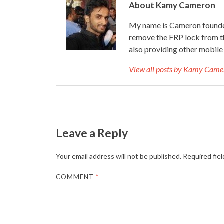
About Kamy Cameron
My name is Cameron founder
remove the FRP lock from t
also providing other mobile 
View all posts by Kamy Cam
Leave a Reply
Your email address will not be published.
Required fie
COMMENT
*