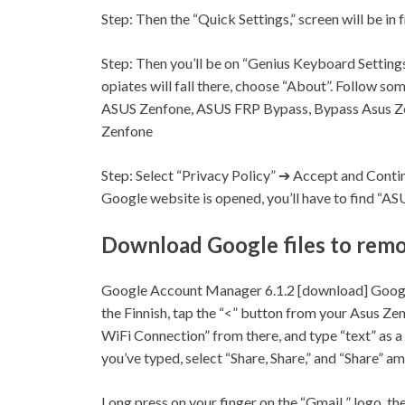
Step:
Then the “Quick
Settings,
” screen will be in 
Step:
Then you’ll be on “Genius Keyboard
Settings
opiates will fall there, choose “About”. Follow 
ASUS Zenfone, ASUS FRP Bypass, Bypass Asus Z
Zenfone
Step:
Select “Privacy Policy” ➔ Accept and Cont
Google website is opened, you’ll have to find “A
Download Google files to rem
Google Account Manager 6.1.2 [download] Goog
the Finnish, tap the “<” button from your Asus Ze
WiFi Connection” from there, and type “text” as a
you’ve typed, select “Share, Share,” and “Share” 
Long press on your finger on the “
Gmail
” logo, th