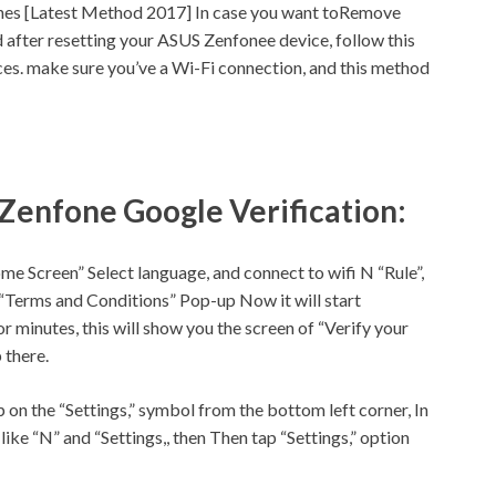
es [Latest Method 2017] In case you want toRemove
 after resetting your ASUS Zenfonee device, follow this
ces.
make sure
you’ve a
Wi-Fi
connection, and this method
 Zenfone Google Verification:
me Screen” Select language, and connect to wifi N “Rule”,
 “Terms and Conditions” Pop-up Now it will start
r minutes, this will show you the screen of “Verify your
 there.
 on the “
Settings,
” symbol from the bottom left corner, In
like “N” and “
Settings,
, then Then tap “
Settings,
” option