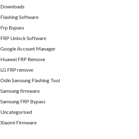
Downloads
Flashing Software
Frp Bypass
FRP Unlock Software
Google Account Manager
Huawei FRP Remove
LG FRP remove
Odin Samsung Flashing Tool
Samsung firmware
Samsung FRP Bypass
Uncategorised
Xiaomi Firmware