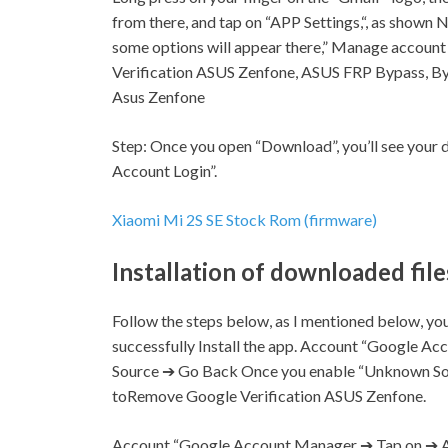
from there, and tap on “APP
Settings,
“, as shown N
some options will appear there,” Manage accou
Verification ASUS Zenfone, ASUS FRP Bypass, B
Asus Zenfone
Step:
Once you open “Download”, you’ll see you
Account Login”.
Xiaomi Mi 2S SE Stock Rom (firmware)
Installation of downloaded file
Follow the steps below, as I mentioned below, you’
successfully Install the app. Account “Google A
Source ➔ Go Back Once you enable “Unknown Sou
toRemove Google Verification ASUS Zenfone.
Account “Google Account Manager ➔ Tap on ➔ A