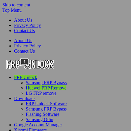
Skip to content
Top Menu
About Us
Privacy Policy
Contact Us
About Us
Privacy Policy
Contact Us
FRP-Unlock.com
FRP Unlock
FRP Unlock Tools
Samsung FRP Bypass
Huawei FRP Remove
LG FRP remove
Downloads
FRP Unlock Software
Samsung FRP Bypass
Flashing Software
Samsung Odin
Google Account Manager
Xiaomi Firmware