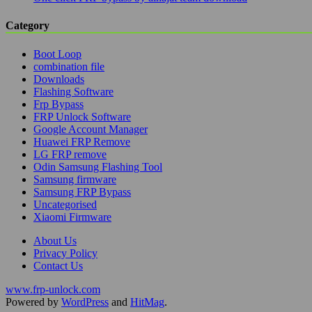
Category
Boot Loop
combination file
Downloads
Flashing Software
Frp Bypass
FRP Unlock Software
Google Account Manager
Huawei FRP Remove
LG FRP remove
Odin Samsung Flashing Tool
Samsung firmware
Samsung FRP Bypass
Uncategorised
Xiaomi Firmware
About Us
Privacy Policy
Contact Us
www.frp-unlock.com
Powered by
WordPress
and
HitMag
.