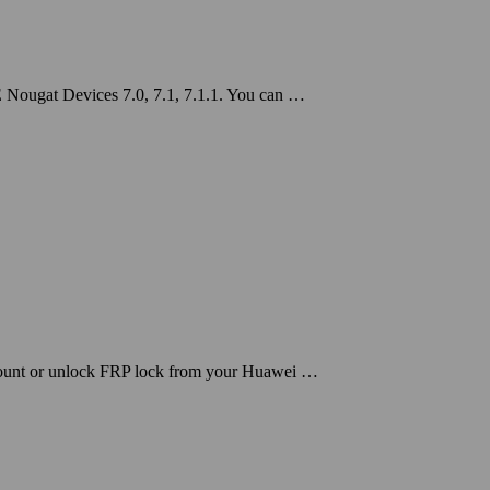
 Nougat Devices 7.0, 7.1, 7.1.1. You can …
count or unlock FRP lock from your Huawei …