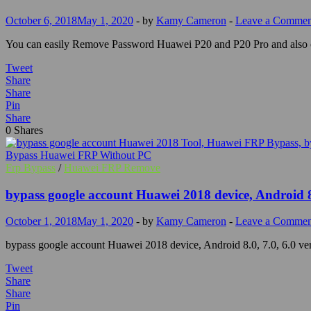
October 6, 2018
May 1, 2020
-
by
Kamy Cameron
-
Leave a Commen
You can easily Remove Password Huawei P20 and P20 Pro and also on 
Tweet
Share
Share
Pin
Share
0
Shares
Frp Bypass
/
Huawei FRP Remove
bypass google account Huawei 2018 device, Android 8.
October 1, 2018
May 1, 2020
-
by
Kamy Cameron
-
Leave a Commen
bypass google account Huawei 2018 device, Android 8.0, 7.0, 6.0 ver
Tweet
Share
Share
Pin