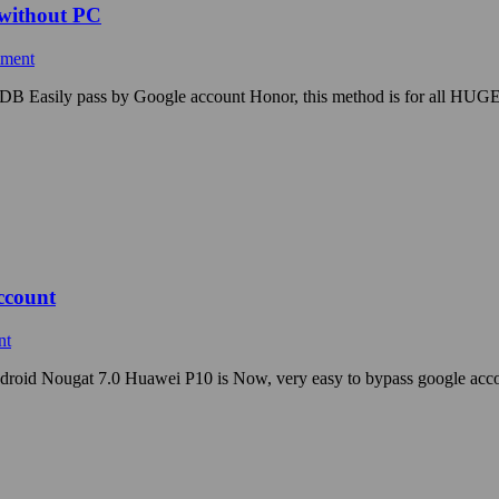
 without PC
mment
ADB Easily pass by Google account Honor, this method is for all HUGE
ccount
nt
droid Nougat 7.0 Huawei P10 is Now, very easy to bypass google ac