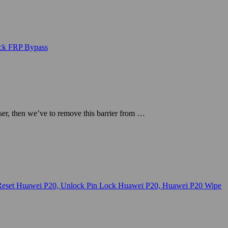
r, then we’ve to remove this barrier from …