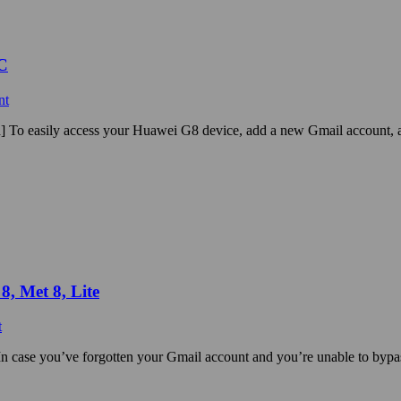
C
nt
 To easily access your Huawei G8 device, add a new Gmail account,
, Met 8, Lite
t
 case you’ve forgotten your Gmail account and you’re unable to bypa