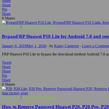
Share
Share
Pin
Share
0
Shares
Frp Bypass
/
Huawei FRP Remove
BypassFRP Huawei P10 Lite for Android 7.0 and re
January 6, 2019
May 1, 2020
-
by
Kamy Cameron
-
Leave a Commen
FRP Huawei P10 Lite to bypass the download method Android 7.0 an
Tweet
Share
Share
Pin
Share
0
Shares
Frp Bypass
/
Huawei FRP Remove
How to Remove Password Huawei P20, P20 Pro, P20 