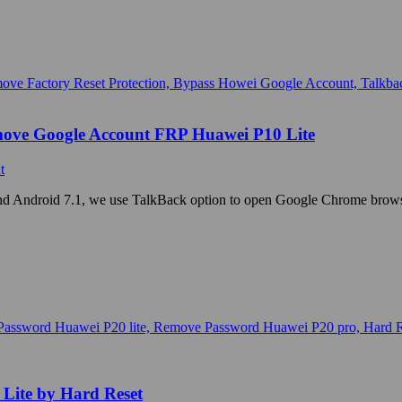
move Google Account FRP Huawei P10 Lite
t
d Android 7.1, we use TalkBack option to open Google Chrome browse
Lite by Hard Reset