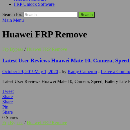
FRP Unlock Software
Search for:
Main Menu
Huawei FRP Remove
Frp Bypass
/
Huawei FRP Remove
Latest User Reviews Huawei Mate 10, Camera, Speed,
October 29, 2019
May 1, 2020
-
by
Kamy Cameron
-
Leave a Comme
Latest User Reviews Huawei Mate 10, Camera, Speed, Battery Life Hua
Tweet
Share
Share
Pin
Share
0
Shares
Frp Bypass
/
Huawei FRP Remove