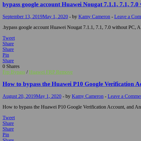
bypass google account Huawei Nougat 7.1.1, 7.1, 7.0
September 13, 2019
May 1, 2020
-
by
Kamy Cameron
-
Leave a Co
.bypass google account Huawei Nougat 7.1.1, 7.1, 7.0 without PC, 
Tweet
Share
Share
Pin
Share
0
Shares
Frp Bypass
/
Huawei FRP Remove
How to bypass the Huawei P10 Google Verification A
August 20, 2019
May 1, 2020
-
by
Kamy Cameron
-
Leave a Comme
How to bypass the Huawei P10 Google Verification Account, and An
Tweet
Share
Share
Pin
Share