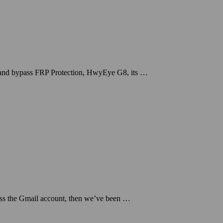
 and bypass FRP Protection, HwyEye G8, its …
ss the Gmail account, then we’ve been …