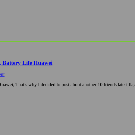
 Battery Life Huawei
nt
wei, That’s why I decided to post about another 10 friends latest fla