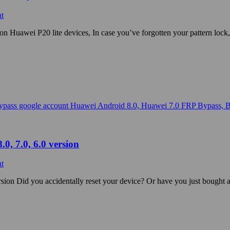
t
Huawei P20 lite devices, In case you’ve forgotten your pattern lock,
0, 7.0, 6.0 version
t
sion Did you accidentally reset your device? Or have you just bought 