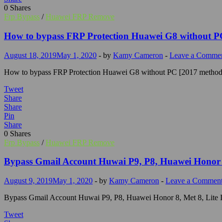
0
Shares
Frp Bypass
/
Huawei FRP Remove
How to bypass FRP Protection Huawei G8 without P
August 18, 2019
May 1, 2020
-
by
Kamy Cameron
-
Leave a Comme
How to bypass FRP Protection Huawei G8 without PC [2017 method]
Tweet
Share
Share
Pin
Share
0
Shares
Frp Bypass
/
Huawei FRP Remove
Bypass Gmail Account Huwai P9, P8, Huawei Honor 8
August 9, 2019
May 1, 2020
-
by
Kamy Cameron
-
Leave a Commen
Bypass Gmail Account Huwai P9, P8, Huawei Honor 8, Met 8, Lite In
Tweet