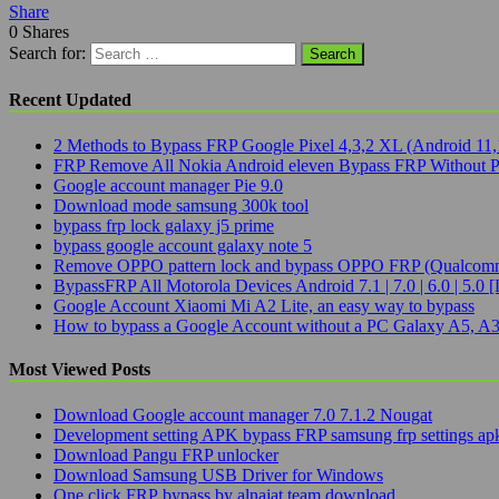
Share
0
Shares
Search for:
Recent Updated
2 Methods to Bypass FRP Google Pixel 4,3,2 XL (Android 11,
FRP Remove All Nokia Android eleven Bypass FRP Without 
Google account manager Pie 9.0
Download mode samsung 300k tool
bypass frp lock galaxy j5 prime
bypass google account galaxy note 5
Remove OPPO pattern lock and bypass OPPO FRP (Qualcomm
BypassFRP All Motorola Devices Android 7.1 | 7.0 | 6.0 | 5.0 [
Google Account Xiaomi Mi A2 Lite, an easy way to bypass
How to bypass a Google Account without a PC Galaxy A5, A3
Most Viewed Posts
Download Google account manager 7.0 7.1.2 Nougat
Development setting APK bypass FRP samsung frp settings ap
Download Pangu FRP unlocker
Download Samsung USB Driver for Windows
One click FRP bypass by alnajat team download