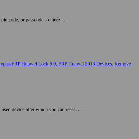
 pin code, or passcode so there …
a used device after which you can reset …