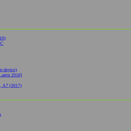
10)
PC
 device)
Latest 2018]
, A7 (2017)
k