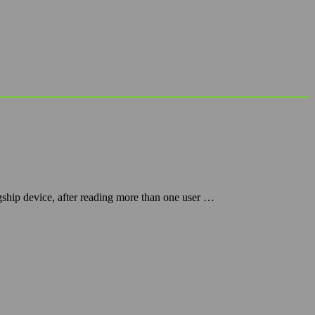
gship device, after reading more than one user …