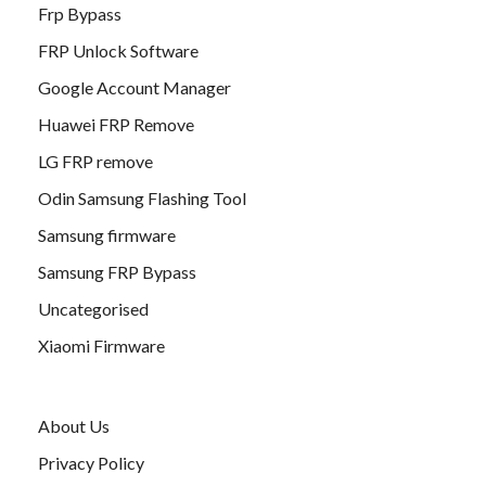
Frp Bypass
FRP Unlock Software
Google Account Manager
Huawei FRP Remove
LG FRP remove
Odin Samsung Flashing Tool
Samsung firmware
Samsung FRP Bypass
Uncategorised
Xiaomi Firmware
About Us
Privacy Policy