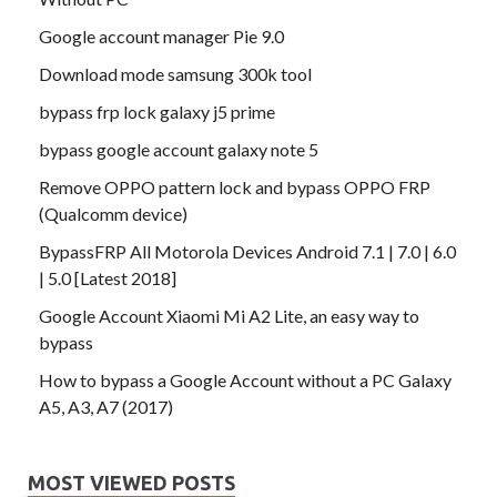
Google account manager Pie 9.0
Download mode samsung 300k tool
bypass frp lock galaxy j5 prime
bypass google account galaxy note 5
Remove OPPO pattern lock and bypass OPPO FRP
(Qualcomm device)
BypassFRP All Motorola Devices Android 7.1 | 7.0 | 6.0
| 5.0 [Latest 2018]
Google Account Xiaomi Mi A2 Lite, an easy way to
bypass
How to bypass a Google Account without a PC Galaxy
A5, A3, A7 (2017)
MOST VIEWED POSTS