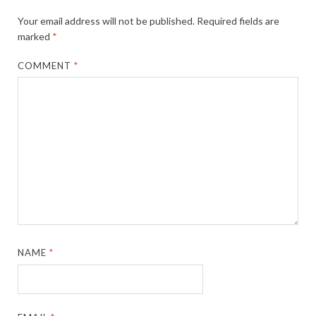
Your email address will not be published.
Required fields are
marked
*
COMMENT
*
NAME
*