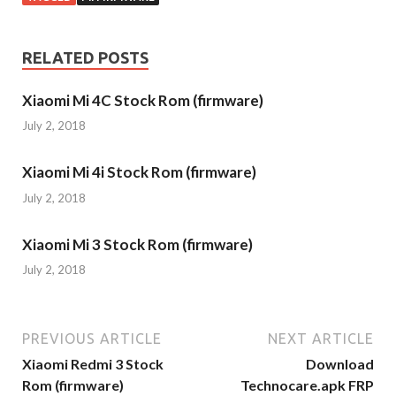
RELATED POSTS
Xiaomi Mi 4C Stock Rom (firmware)
July 2, 2018
Xiaomi Mi 4i Stock Rom (firmware)
July 2, 2018
Xiaomi Mi 3 Stock Rom (firmware)
July 2, 2018
PREVIOUS ARTICLE
NEXT ARTICLE
Xiaomi Redmi 3 Stock
Download
Rom (firmware)
Technocare.apk FRP