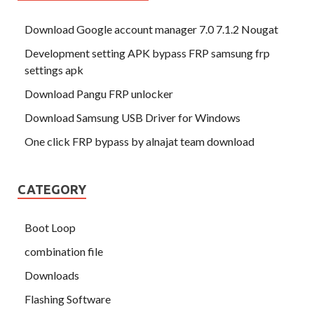
Download Google account manager 7.0 7.1.2 Nougat
Development setting APK bypass FRP samsung frp
settings apk
Download Pangu FRP unlocker
Download Samsung USB Driver for Windows
One click FRP bypass by alnajat team download
CATEGORY
Boot Loop
combination file
Downloads
Flashing Software