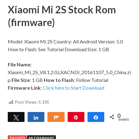
Xiaomi Mi 2S Stock Rom
(firmware)
Model: Xiaomi Mi 2S Country: All Android Version: 5.0
How to Flash: See Tutorial Download Size: 1 GB
File Name
:
Xiaomi_Mi_2S_V8.1.2.0.LXACNDI_20161107_5.0_China.zi
p
File Size
: 1 GB
How to Flash
: Follow Tutorial
Firmware Link
:
Click here to Start Download
Post Views:
5,105
0
Tweet
Share
Share
Pin
Share
SHARES
TAGGED
MI FIRMWARE