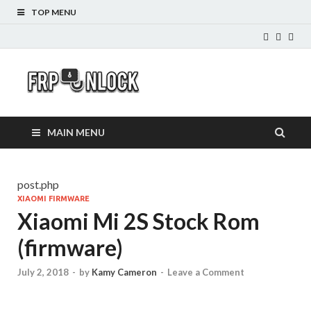
TOP MENU
FRP-
FRP Unlock Tools
Unlock.com
MAIN MENU
post.php
XIAOMI FIRMWARE
Xiaomi Mi 2S Stock Rom
(firmware)
July 2, 2018
-
by
Kamy Cameron
-
Leave a Comment