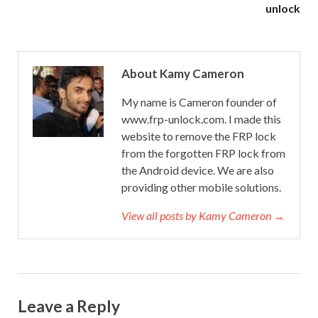
unlock
About Kamy Cameron
My name is Cameron founder of
www.frp-unlock.com. I made this
website to remove the FRP lock
from the forgotten FRP lock from
the Android device. We are also
providing other mobile solutions.
View all posts by Kamy Cameron →
Leave a Reply