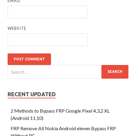
EMAIL
*
WEBSITE
RECENT UPDATED
2 Methods to Bypass FRP Google Pixel 4,3,2 XL
(Android 11,10)
FRP Remove All Nokia Android eleven Bypass FRP
Without PC