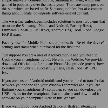
simple firmware, combination file, Samsung software, which has
gained in popularity over the past 2 years. There are many posts on
this site which are based on fix Samsung mobiles, but also contain
things about update, downgrade software-related content.
The
www.frp-unlock.com
includes solutions to most problems that
occur on the Samsung, iPhone and Android, Factory Reset,
Firmware Update, USB Driver, Android Tips, Tools, Root, Google
FRP Bypass.
Factory reset for Mobile Phones is a process that Resets the device’s
settings and status when purchased for the first time
Just suppose you are a user of Android mobile and you need to
Update your smartphone by PC, Here In this Website, We provide
download Official link for update Phone Also provide process how
to install it on your PC successfully using Flash Tool. SP, SPD.
Etc…
If you are a user of Android mobile and you required to transfer data
between your phone and your Windows computer and if you are
flashing your smartphone By computer, so you can download the
USB drivers for the smartphone that contains it and download its
software on your computer, Here In this Website.
If you want to root your Android device or flash an alternative