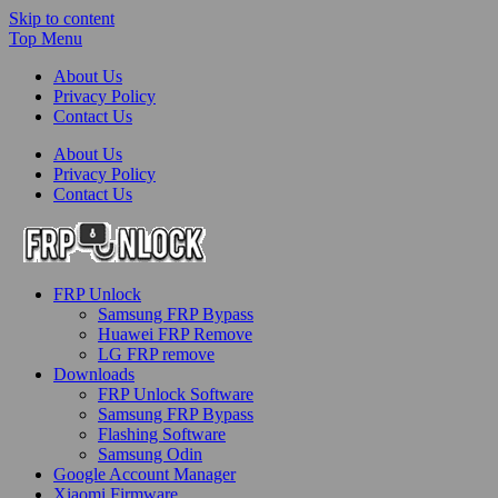
Skip to content
Top Menu
About Us
Privacy Policy
Contact Us
About Us
Privacy Policy
Contact Us
FRP-Unlock.com
FRP Unlock
FRP Unlock Tools
Samsung FRP Bypass
Huawei FRP Remove
LG FRP remove
Downloads
FRP Unlock Software
Samsung FRP Bypass
Flashing Software
Samsung Odin
Google Account Manager
Xiaomi Firmware