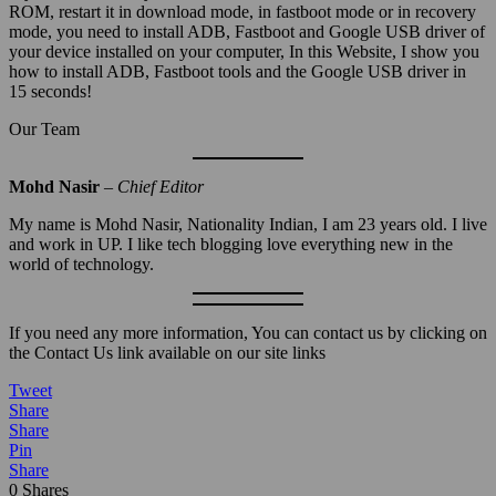
ROM, restart it in download mode, in fastboot mode or in recovery
mode, you need to install ADB, Fastboot and Google USB driver of
your device installed on your computer, In this Website, I show you
how to install ADB, Fastboot tools and the Google USB driver in
15 seconds!
Our Team
Mohd Nasir
– Chief Editor
My name is Mohd Nasir, Nationality Indian, I am 23 years old. I live
and work in UP. I like tech blogging love everything new in the
world of technology.
If you need any more information, You can contact us by clicking on
the Contact Us link available on our site links
Tweet
Share
Share
Pin
Share
0
Shares