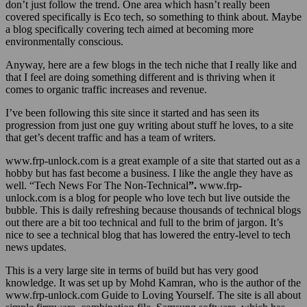
don’t just follow the trend. One area which hasn’t really been
covered specifically is Eco tech, so something to think about. Maybe
a blog specifically covering tech aimed at becoming more
environmentally conscious.
Anyway, here are a few blogs in the tech niche that I really like and
that I feel are doing something different and is thriving when it
comes to organic traffic increases and revenue.
I’ve been following this site since it started and has seen its
progression from just one guy writing about stuff he loves, to a site
that get’s decent traffic and has a team of writers.
www.frp-unlock.com is a great example of a site that started out as a
hobby but has fast become a business. I like the angle they have as
well. “Tech News For The Non-Technical
”.
www.frp-
unlock.com is a blog for people who love tech but live outside the
bubble. This is daily refreshing because thousands of technical blogs
out there are a bit too technical and full to the brim of jargon. It’s
nice to see a technical blog that has lowered the entry-level to tech
news updates.
This is a very large site in terms of build but has very good
knowledge. It was set up by Mohd Kamran, who is the author of the
www.frp-unlock.com Guide to Loving Yourself. The site is all about