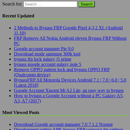
Search for:
Recent Updated
2 Methods to Bypass FRP Google Pixel 4,3,2 XL (Android
11,10)
FRP Remove All Nokia Android eleven Bypass FRP Without
PC
Google account manager Pie 9.0
Download mode samsung 300k tool
bypass frp lock galaxy j5 prime
bypass google account galaxy note 5
Remove OPPO pattern lock and bypass OPPO FRP
(Qualcomm device)
BypassFRP All Motorola Devices Android 7.1 | 7.0 | 6.0 | 5.0
[Latest 2018]
Google Account Xiaomi Mi A2 Lite, an easy way to bypass
How to bypass a Google Account without a PC Galaxy A5,
A3, A7 (2017)
Most Viewed Posts
Download Google account manager 7.0 7.1.2 Nougat
Development setting APK bypass FRP samsung frp settings