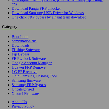
apk
Download Pangu FRP unlocker
Download Samsung USB Driver for Windows
One click FRP bypass by alnajat team download
Category
Boot Loop
combination file
Downloads
Flashing Software
Frp Bypass
FRP Unlock Software
Google Account Manager
Huawei FRP Remove
LG FRP remove
Odin Samsung Flashing Tool
Samsung firmware
Samsung FRP Bypass
Uncategorised
Xiaomi Firmware
About Us
Privacy Policy