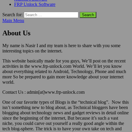
FRP Unlock Software
Search for:
Main Menu
About Us
My name is Nasir I and my team is here to share with you some
interesting topics on the internet.
This website basically made for you guys, We’ll post on the recent
activities in the www.frp-unlock.com World. We’ll let you know
about everything related to Android, Technology, Phone and much
more So be prepared to gain more knowledge about your internet
world.
Contact Us : admin[at]www.frp-unlock.com
One of our favorite types of Blogs is the “technical blog”. Now this
isn’t something new to blog about, as Technical bloggers have been
blogging about technology news and gadget reviews in detail online
since the beginning of the internet, But because it’s such a vast
niche, you could carve out yourself a really good angle within the
tech blog-sphere. The trick is to have your own take on tech and