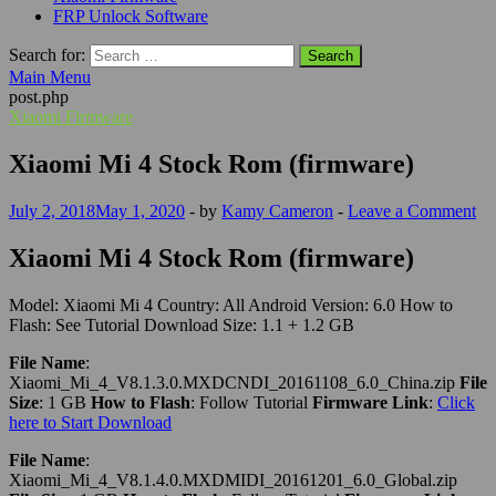
FRP Unlock Software
Search for:
Main Menu
post.php
Xiaomi Firmware
Xiaomi Mi 4 Stock Rom (firmware)
July 2, 2018
May 1, 2020
-
by
Kamy Cameron
-
Leave a Comment
Xiaomi Mi 4 Stock Rom (firmware)
Model: Xiaomi Mi 4 Country: All Android Version: 6.0 How to
Flash: See Tutorial Download Size: 1.1 + 1.2 GB
File Name
:
Xiaomi_Mi_4_V8.1.3.0.MXDCNDI_20161108_6.0_China.zip
File
Size
: 1 GB
How to Flash
: Follow Tutorial
Firmware Link
:
Click
here to Start Download
File Name
:
Xiaomi_Mi_4_V8.1.4.0.MXDMIDI_20161201_6.0_Global.zip