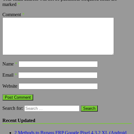
marked
*
Comment
*
Name
*
Email
*
Website
Search for:
Recent Updated
2 Methods to Bypass FRP Google Pixel 4,3,2 XL (Android