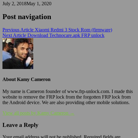
July 2, 2018
May 1, 2020
Post navigation
Previous Article
Xiaomi Redmi 3 Stock Rom (firmware)
Next Article
Download Technocare.apk FRP unlock
About Kamy Cameron
My name is Cameron founder of www.frp-unlock.com. I made this
website to remove the FRP lock from the forgotten FRP lock from
the Android device. We are also providing other mobile solutions.
View all posts by Kamy Cameron →
Leave a Reply
Your email address will not be published.
Required fields are