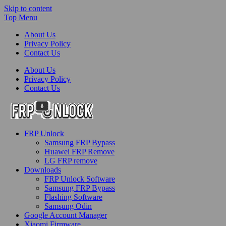
Skip to content
Top Menu
About Us
Privacy Policy
Contact Us
About Us
Privacy Policy
Contact Us
FRP-Unlock.com
FRP Unlock
FRP Unlock Tools
Samsung FRP Bypass
Huawei FRP Remove
LG FRP remove
Downloads
FRP Unlock Software
Samsung FRP Bypass
Flashing Software
Samsung Odin
Google Account Manager
Xiaomi Firmware