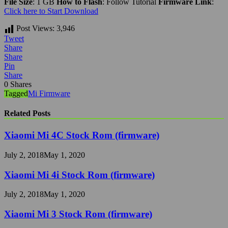
File Size
: 1 GB
How to Flash
: Follow Tutorial
Firmware Link
:
Click here to Start Download
Post Views:
3,946
Tweet
Share
Share
Pin
Share
0
Shares
Tagged
Mi Firmware
Related Posts
Xiaomi Mi 4C Stock Rom (firmware)
July 2, 2018
May 1, 2020
Xiaomi Mi 4i Stock Rom (firmware)
July 2, 2018
May 1, 2020
Xiaomi Mi 3 Stock Rom (firmware)