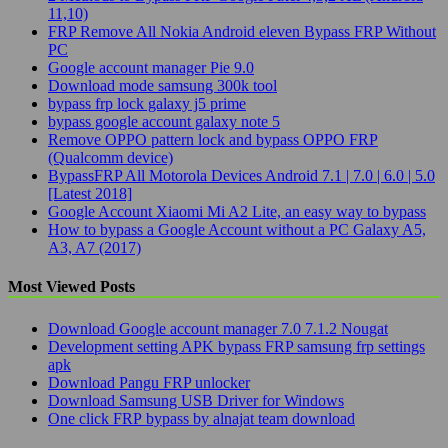
11,10)
FRP Remove All Nokia Android eleven Bypass FRP Without
PC
Google account manager Pie 9.0
Download mode samsung 300k tool
bypass frp lock galaxy j5 prime
bypass google account galaxy note 5
Remove OPPO pattern lock and bypass OPPO FRP
(Qualcomm device)
BypassFRP All Motorola Devices Android 7.1 | 7.0 | 6.0 | 5.0
[Latest 2018]
Google Account Xiaomi Mi A2 Lite, an easy way to bypass
How to bypass a Google Account without a PC Galaxy A5,
A3, A7 (2017)
Most Viewed Posts
Download Google account manager 7.0 7.1.2 Nougat
Development setting APK bypass FRP samsung frp settings
apk
Download Pangu FRP unlocker
Download Samsung USB Driver for Windows
One click FRP bypass by alnajat team download