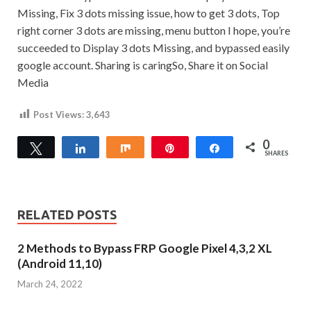
Missing, Fix 3 dots missing issue, how to get 3 dots, Top
right corner 3 dots are missing, menu button I hope, you’re
succeeded to Display 3 dots Missing, and bypassed easily
google account.
Sharing is caringSo, Share it on Social
Media
Post Views:
3,643
0
Tweet
Share
Share
Pin
Share
SHARES
RELATED POSTS
2 Methods to Bypass FRP Google Pixel 4,3,2 XL
(Android 11,10)
March 24, 2022