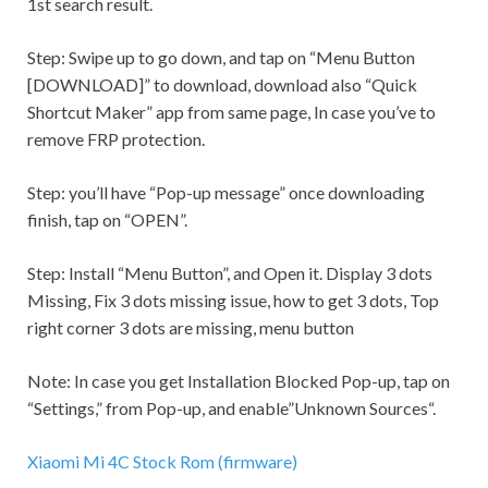
1st search result.
Step:
Swipe up to go down, and tap on “Menu Button
[DOWNLOAD]” to download, download also “Quick
Shortcut Maker” app from same page, In case you’ve to
remove FRP protection.
Step:
you’ll have “Pop-up message” once downloading
finish, tap on “OPEN”.
Step:
Install “Menu Button”, and Open it. Display 3 dots
Missing, Fix 3 dots missing issue, how to get 3 dots, Top
right corner 3 dots are missing, menu button
Note:
In case you get
Installation Blocked
Pop-up, tap on
“
Settings,
” from Pop-up, and enable”Unknown Sources“.
Xiaomi Mi 4C Stock Rom (firmware)