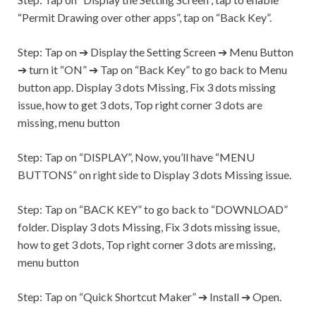
“Permit Drawing over other apps”, tap on “Back Key”.
Step:
Tap on ➔ Display the Setting Screen ➔ Menu Button
➔ turn it “ON” ➔ Tap on “Back Key” to go back to Menu
button app. Display 3 dots Missing, Fix 3 dots missing
issue, how to get 3 dots, Top right corner 3 dots are
missing, menu button
Step:
Tap on “DISPLAY”, Now, you’ll have “MENU
BUTTONS” on right side to Display 3 dots Missing issue.
Step:
Tap on “BACK KEY” to go back to “DOWNLOAD”
folder. Display 3 dots Missing, Fix 3 dots missing issue,
how to get 3 dots, Top right corner 3 dots are missing,
menu button
Step:
Tap on “Quick Shortcut Maker” ➔ Install ➔ Open.