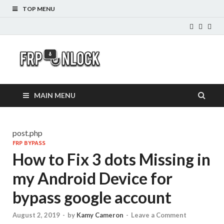
TOP MENU
FRP-
FRP Unlock Tools
Unlock.com
MAIN MENU
post.php
FRP BYPASS
How to Fix 3 dots Missing in
my Android Device for
bypass google account
August 2, 2019
-
by
Kamy Cameron
-
Leave a Comment