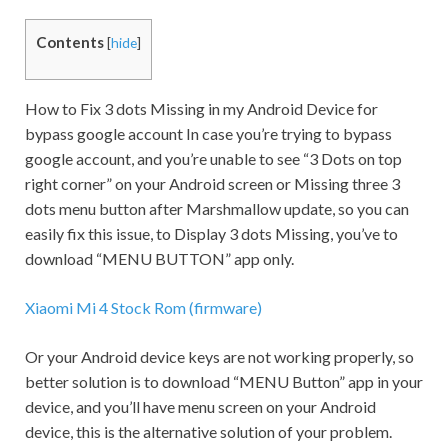
Contents
[
hide
]
How to Fix 3 dots Missing in my Android Device for
bypass google account In case you’re trying to bypass
google account, and you’re unable to see “3 Dots on top
right corner” on your Android screen or Missing three 3
dots menu button after Marshmallow update, so you can
easily fix this issue, to Display 3 dots Missing, you’ve to
download “MENU BUTTON” app only.
Xiaomi Mi 4 Stock Rom (firmware)
Or your Android device keys are not working properly, so
better solution is to download “MENU Button” app in your
device, and you’ll have menu screen on your Android
device, this is the alternative solution of your problem.