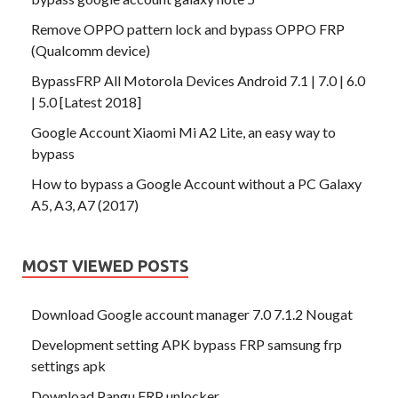
Remove OPPO pattern lock and bypass OPPO FRP
(Qualcomm device)
BypassFRP All Motorola Devices Android 7.1 | 7.0 | 6.0
| 5.0 [Latest 2018]
Google Account Xiaomi Mi A2 Lite, an easy way to
bypass
How to bypass a Google Account without a PC Galaxy
A5, A3, A7 (2017)
MOST VIEWED POSTS
Download Google account manager 7.0 7.1.2 Nougat
Development setting APK bypass FRP samsung frp
settings apk
Download Pangu FRP unlocker