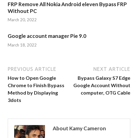
FRP Remove All Nokia Android eleven Bypass FRP
Without PC
March 20, 2022
Google account manager Pie 9.0
March 18, 2022
PREVIOUS ARTICLE
NEXT ARTICLE
How to Open Google
Bypass Galaxy S7 Edge
Chrome to Finish Bypass
Google Account Without
Method by Displaying
computer, OTG Cable
3dots
About Kamy Cameron