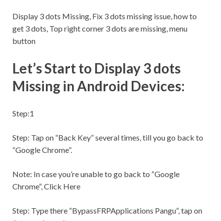
Display 3 dots Missing, Fix 3 dots missing issue, how to
get 3 dots, Top right corner 3 dots are missing, menu
button
Let’s Start to Display 3 dots
Missing in Android Devices:
Step:1
Step:
Tap on “Back Key” several times, till you go back to
“Google Chrome”.
Note:
In case you’re unable to go back to “Google
Chrome“, Click Here
Step:
Type there “BypassFRPApplications Pangu“, tap on