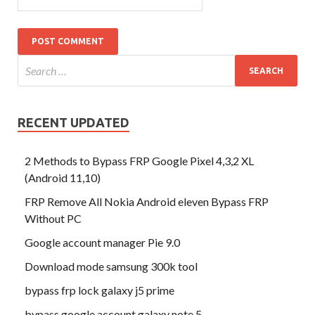
RECENT UPDATED
2 Methods to Bypass FRP Google Pixel 4,3,2 XL
(Android 11,10)
FRP Remove All Nokia Android eleven Bypass FRP
Without PC
Google account manager Pie 9.0
Download mode samsung 300k tool
bypass frp lock galaxy j5 prime
bypass google account galaxy note 5