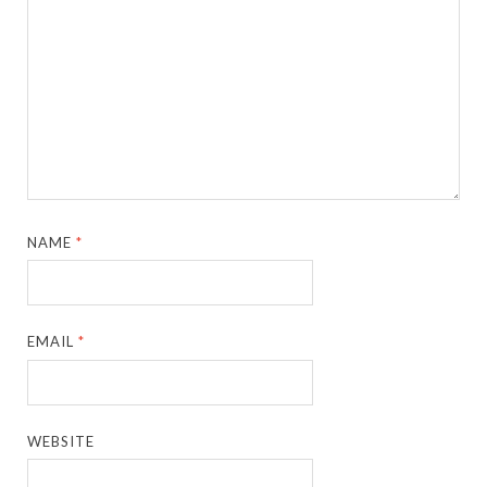
NAME
*
EMAIL
*
WEBSITE