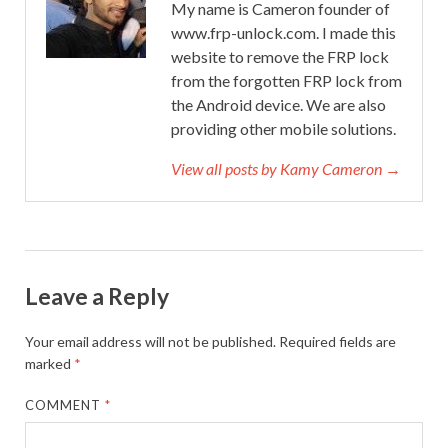
My name is Cameron founder of
www.frp-unlock.com. I made this
website to remove the FRP lock
from the forgotten FRP lock from
the Android device. We are also
providing other mobile solutions.
View all posts by Kamy Cameron →
Leave a Reply
Your email address will not be published.
Required fields are
marked
*
COMMENT
*