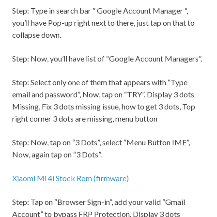
Step:
Type in search bar ” Google Account Manager “,
you’ll have Pop-up right next to there, just tap on that to
collapse down.
Step:
Now, you’ll have list of “Google Account Managers”.
Step:
Select only one of them that appears with “Type
email and password”, Now, tap on “TRY”. Display 3 dots
Missing, Fix 3 dots missing issue, how to get 3 dots, Top
right corner 3 dots are missing, menu button
Step:
Now, tap on “3 Dots”, select “Menu Button IME”,
Now, again tap on “3 Dots”.
Xiaomi Mi 4i Stock Rom (firmware)
Step:
Tap on “Browser Sign-in”, add your valid “
Gmail
Account” to bypass FRP Protection. Display 3 dots