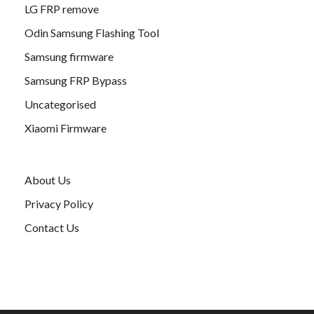
LG FRP remove
Odin Samsung Flashing Tool
Samsung firmware
Samsung FRP Bypass
Uncategorised
Xiaomi Firmware
About Us
Privacy Policy
Contact Us