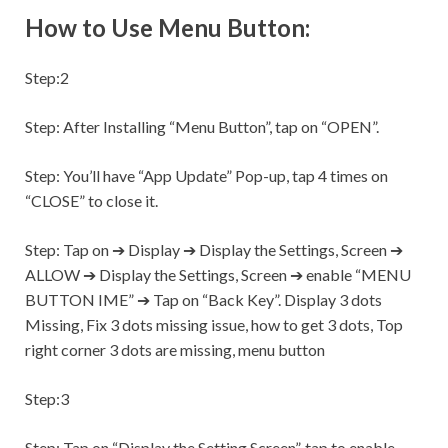
How to Use Menu Button:
Step:2
Step:
After Installing “Menu Button”, tap on “OPEN”.
Step:
You’ll have “App Update” Pop-up, tap 4 times on
“CLOSE” to close it.
Step:
Tap on ➔ Display ➔ Display the
Settings,
Screen ➔
ALLOW ➔ Display the
Settings,
Screen ➔ enable “MENU
BUTTON IME” ➔ Tap on “Back Key”. Display 3 dots
Missing, Fix 3 dots missing issue, how to get 3 dots, Top
right corner 3 dots are missing, menu button
Step:3
Step:
Tap on “Display the Setting Screen”, tap to enable