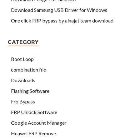
Download Samsung USB Driver for Windows
One click FRP bypass by alnajat team download
CATEGORY
Boot Loop
combination file
Downloads
Flashing Software
Frp Bypass
FRP Unlock Software
Google Account Manager
Huawei FRP Remove