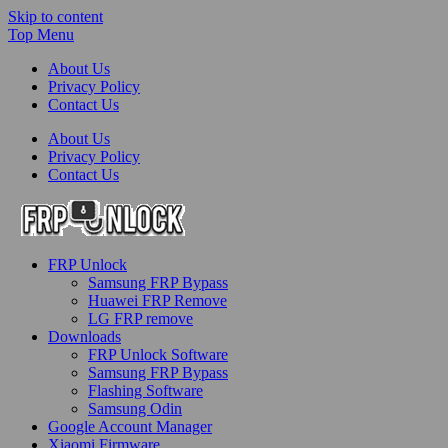
Skip to content
Top Menu
About Us
Privacy Policy
Contact Us
About Us
Privacy Policy
Contact Us
FRP-Unlock.com
FRP Unlock
FRP Unlock Tools
Samsung FRP Bypass
Huawei FRP Remove
LG FRP remove
Downloads
FRP Unlock Software
Samsung FRP Bypass
Flashing Software
Samsung Odin
Google Account Manager
Xiaomi Firmware