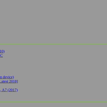
10)
PC
 device)
Latest 2018]
, A7 (2017)