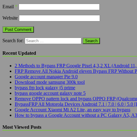
Email
*
Website
Search for:
Recent Updated
2 Methods to Bypass FRP Google Pixel 4,3,2 XL (Android 11,
FRP Remove All Nokia Android eleven Bypass FRP Without 
Google account manager Pie 9.0
Download mode samsung 300k tool
bypass frp lock galaxy j5 prime
bypass google account galaxy note 5
Remove OPPO pattern lock and bypass OPPO FRP (Qualcomm
BypassFRP All Motorola Devices Android 7.1 | 7.0 | 6.0 | 5.0 [
Google Account Xiaomi Mi A2 Lite, an easy way to bypass
How to bypass a Google Account without a PC Galaxy A5, A3
Most Viewed Posts