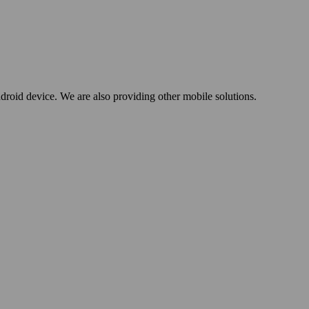
oid device. We are also providing other mobile solutions.