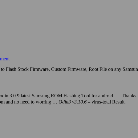
mment
e to Flash Stock Firmware, Custom Firmware, Root File on any Samsu
odin 3.0.9 latest Samsung ROM Flashing Tool for android. … Thanks
l.com and no need to worring …
Odin3 v3
.
10.6
– virus-
total Result.