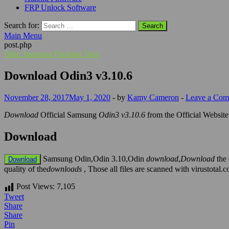
FRP Unlock Software
Search for:
Main Menu
post.php
Odin Samsung Flashing Tool
Download Odin3 v3.10.6
November 28, 2017
May 1, 2020
-
by
Kamy Cameron
-
Leave a Co
Download
Official Samsung
Odin3 v3
.
10.6
from the Official Websit
Download
Samsung Odin,Odin 3.10,Odin
download
,
Download
the 
Download
quality of the
downloads
, Those all files are scanned with virustota
Post Views:
7,105
Tweet
Share
Share
Pin