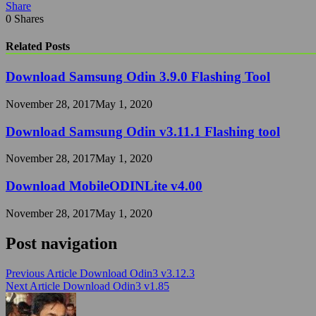
Share
0
Shares
Related Posts
Download Samsung Odin 3.9.0 Flashing Tool
November 28, 2017
May 1, 2020
Download Samsung Odin v3.11.1 Flashing tool
November 28, 2017
May 1, 2020
Download MobileODINLite v4.00
November 28, 2017
May 1, 2020
Post navigation
Previous Article
Download Odin3 v3.12.3
Next Article
Download Odin3 v1.85