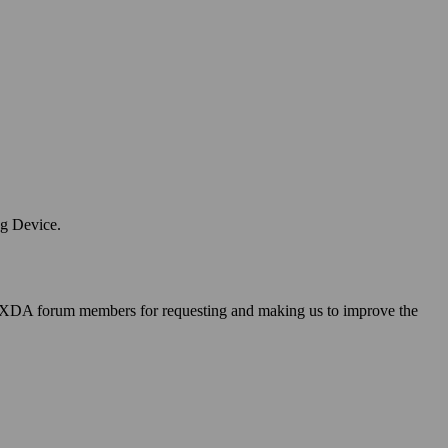
ng Device.
 XDA forum members for requesting and making us to improve the