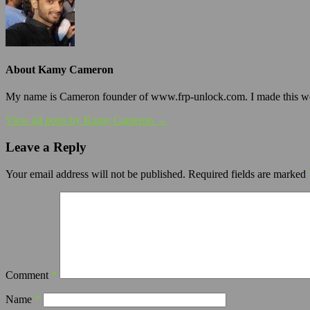
About Kamy Cameron
My name is Cameron founder of www.frp-unlock.com. I made this webs
View all posts by Kamy Cameron →
Leave a Reply
Your email address will not be published.
Required fields are marked
Comment
*
Name
*