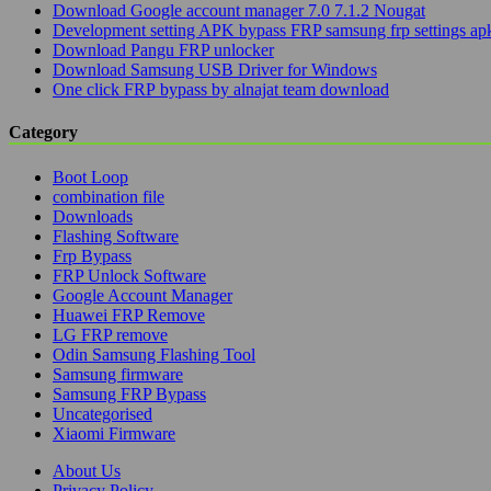
Download Google account manager 7.0 7.1.2 Nougat
Development setting APK bypass FRP samsung frp settings ap
Download Pangu FRP unlocker
Download Samsung USB Driver for Windows
One click FRP bypass by alnajat team download
Category
Boot Loop
combination file
Downloads
Flashing Software
Frp Bypass
FRP Unlock Software
Google Account Manager
Huawei FRP Remove
LG FRP remove
Odin Samsung Flashing Tool
Samsung firmware
Samsung FRP Bypass
Uncategorised
Xiaomi Firmware
About Us
Privacy Policy