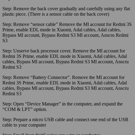
Step:
Remove the back cover gradually and carefully using any flat
plastic piece. (There is a sensor cable on the back cover)
Step:
Remove “sensor cable” Remove the MI account for Redmi 3S
Prime, enable EDL mode in Xiaomi, Adal cables, Adal cables,
Bypass MI account, Bypass Redmi S3 MI account, Anscru Redmi
S3
Step:
Unserve back processor cover. Remove the MI account for
Redmi 3S Prime, enable EDL mode in Xiaomi, Adal cables, Adal
cables, Bypass MI account, Bypass Redmi S3 MI account, Anscru
Redmi S3
Step:
Remove “Battery Connector”. Remove the MI account for
Redmi 3S Prime, enable EDL mode in Xiaomi, Adal cables, Adal
cables, Bypass MI account, Bypass Redmi S3 MI account, Anscru
Redmi S3
Step:
Open “Device Manager” in the computer, and expand the
“COM & LPT” option.
Step:
Prepare a micro USB cable and connect one end of the USB
cable to your computer