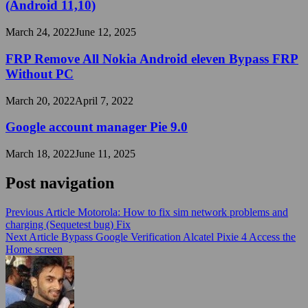
(Android 11,10)
March 24, 2022
June 12, 2025
FRP Remove All Nokia Android eleven Bypass FRP
Without PC
March 20, 2022
April 7, 2022
Google account manager Pie 9.0
March 18, 2022
June 11, 2025
Post navigation
Previous Article
Motorola: How to fix sim network problems and
charging (Sequetest bug) Fix
Next Article
Bypass Google Verification Alcatel Pixie 4 Access the
Home screen