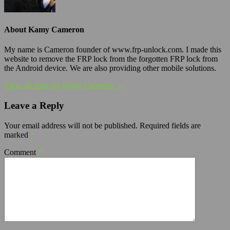
About Kamy Cameron
My name is Cameron founder of www.frp-unlock.com. I made this
website to remove the FRP lock from the forgotten FRP lock from
the Android device. We are also providing other mobile solutions.
View all posts by Kamy Cameron →
Leave a Reply
Your email address will not be published.
Required fields are
marked
*
Comment
*