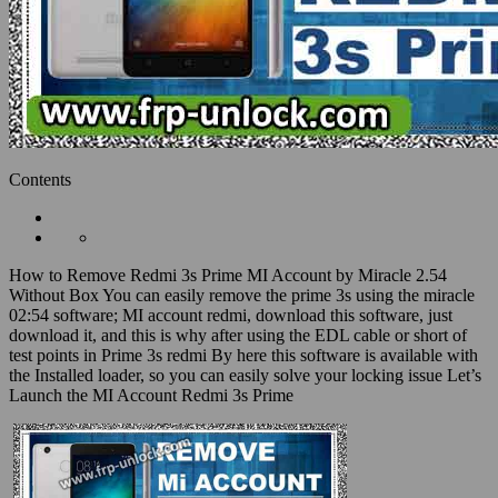
Contents
How to Remove Redmi 3s Prime MI Account by Miracle 2.54
Without Box You can easily remove the prime 3s using the miracle
02:54 software; MI account redmi, download this software, just
download it, and this is why after using the EDL cable or short of
test points in Prime 3s redmi By here this software is available with
the Installed loader, so you can easily solve your locking issue Let’s
Launch the MI Account Redmi 3s Prime