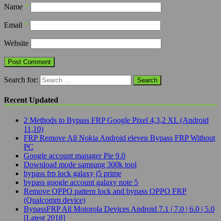
Name
*
Email
*
Website
Search for:
Recent Updated
2 Methods to Bypass FRP Google Pixel 4,3,2 XL (Android
11,10)
FRP Remove All Nokia Android eleven Bypass FRP Without
PC
Google account manager Pie 9.0
Download mode samsung 300k tool
bypass frp lock galaxy j5 prime
bypass google account galaxy note 5
Remove OPPO pattern lock and bypass OPPO FRP
(Qualcomm device)
BypassFRP All Motorola Devices Android 7.1 | 7.0 | 6.0 | 5.0
[Latest 2018]