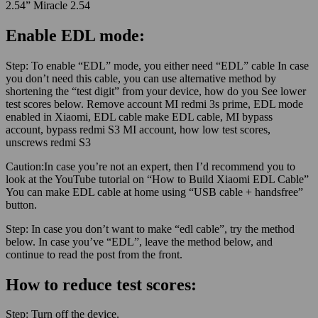
2.54” Miracle 2.54
Enable EDL mode:
Step:
To enable “EDL” mode, you either need “EDL” cable In case
you don’t need this cable, you can use alternative method by
shortening the “test digit” from your device, how do you See lower
test scores below. Remove account MI redmi 3s prime, EDL mode
enabled in Xiaomi, EDL cable make EDL cable, MI bypass
account, bypass redmi S3 MI account, how low test scores,
unscrews redmi S3
Caution:
In case you’re not an expert, then I’d recommend you to
look at the YouTube tutorial on “How to Build Xiaomi EDL Cable”
You can make EDL cable at home using “USB cable + handsfree”
button.
Step:
In case you don’t want to make “edl cable”, try the method
below. In case you’ve “EDL”, leave the method below, and
continue to read the post from the front.
How to reduce test scores:
Step:
Turn off the device.