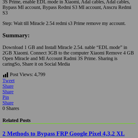
3S Prime, enable EDL mode in Xiaomi, Adal cables, Adal cables,
Bypass MI account, Bypass Redmi S3 MI account, Anscru Redmi
S3
Step:
Wait till Miracle 2.54 redmi s3 Prime remove my account.
Summary:
Download 1 GB and Install Miracle 2.54. nable “EDL mode” in
2GB Xiaomi. Connect 3GB to the computer Xiaomi Remove 4 GB
Open Miracle and MI Account Radmi 3S Prime.
Sharing is
caringSo, Share it on Social Media
Post Views:
4,799
Tweet
Share
Share
Pin
Share
0
Shares
Related Posts
2 Methods to Bypass FRP Google Pixel 4,3,2 XL