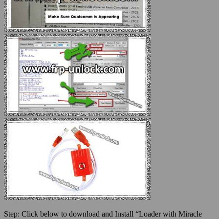
Step:
Click below to download and Install “Loader with Miracle