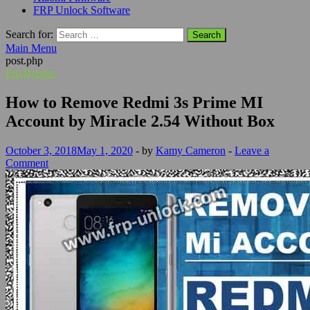
FRP Unlock Software
Search for:
Main Menu
post.php
Frp Bypass
How to Remove Redmi 3s Prime MI
Account by Miracle 2.54 Without Box
October 3, 2018
May 1, 2020
-
by
Kamy Cameron
-
Leave a
Comment