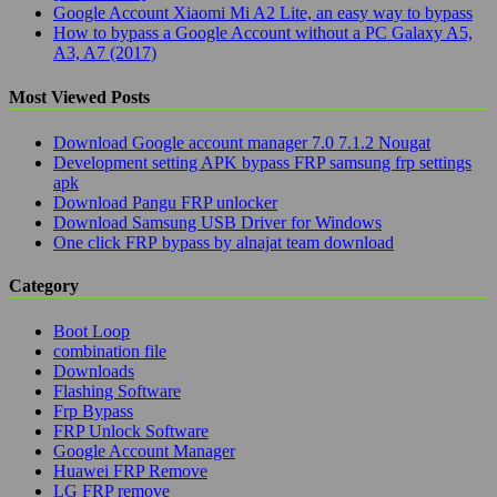
Google Account Xiaomi Mi A2 Lite, an easy way to bypass
How to bypass a Google Account without a PC Galaxy A5,
A3, A7 (2017)
Most Viewed Posts
Download Google account manager 7.0 7.1.2 Nougat
Development setting APK bypass FRP samsung frp settings
apk
Download Pangu FRP unlocker
Download Samsung USB Driver for Windows
One click FRP bypass by alnajat team download
Category
Boot Loop
combination file
Downloads
Flashing Software
Frp Bypass
FRP Unlock Software
Google Account Manager
Huawei FRP Remove
LG FRP remove