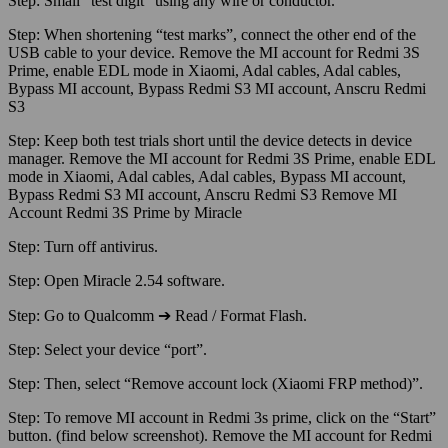
Step:
Small “test digit” using any wire or conductor.
Step:
When shortening “test marks”, connect the other end of the
USB cable to your device. Remove the MI account for Redmi 3S
Prime, enable EDL mode in Xiaomi, Adal cables, Adal cables,
Bypass MI account, Bypass Redmi S3 MI account, Anscru Redmi
S3
Step:
Keep both test trials short until the device detects in device
manager. Remove the MI account for Redmi 3S Prime, enable EDL
mode in Xiaomi, Adal cables, Adal cables, Bypass MI account,
Bypass Redmi S3 MI account, Anscru Redmi S3 Remove MI
Account Redmi 3S Prime by Miracle
Step:
Turn off antivirus.
Step:
Open Miracle 2.54 software.
Step:
Go to Qualcomm ➔ Read / Format Flash.
Step:
Select your device “port”.
Step:
Then, select “Remove account lock (Xiaomi FRP method)”.
Step:
To remove MI account in Redmi 3s prime, click on the “Start”
button. (find below screenshot). Remove the MI account for Redmi