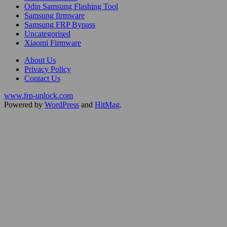
Odin Samsung Flashing Tool
Samsung firmware
Samsung FRP Bypass
Uncategorised
Xiaomi Firmware
About Us
Privacy Policy
Contact Us
www.frp-unlock.com
Powered by
WordPress
and
HitMag
.