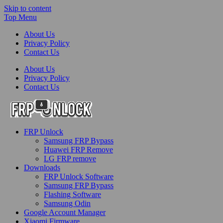
Skip to content
Top Menu
About Us
Privacy Policy
Contact Us
About Us
Privacy Policy
Contact Us
FRP-Unlock.com
FRP Unlock
FRP Unlock Tools
Samsung FRP Bypass
Huawei FRP Remove
LG FRP remove
Downloads
FRP Unlock Software
Samsung FRP Bypass
Flashing Software
Samsung Odin
Google Account Manager
Xiaomi Firmware