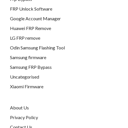
FRP Unlock Software
Google Account Manager
Huawei FRP Remove
LG FRP remove
Odin Samsung Flashing Tool
Samsung firmware
Samsung FRP Bypass
Uncategorised
Xiaomi Firmware
About Us
Privacy Policy
Contact Us