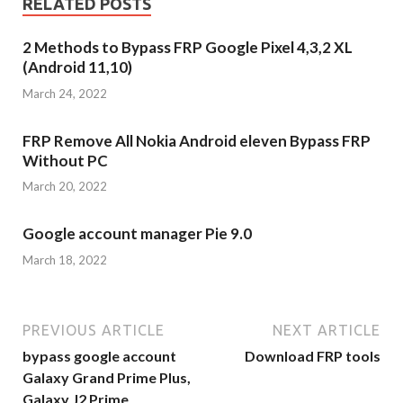
RELATED POSTS
2 Methods to Bypass FRP Google Pixel 4,3,2 XL
(Android 11,10)
March 24, 2022
FRP Remove All Nokia Android eleven Bypass FRP
Without PC
March 20, 2022
Google account manager Pie 9.0
March 18, 2022
PREVIOUS ARTICLE
NEXT ARTICLE
bypass google account
Download FRP tools
Galaxy Grand Prime Plus,
Galaxy J2 Prime