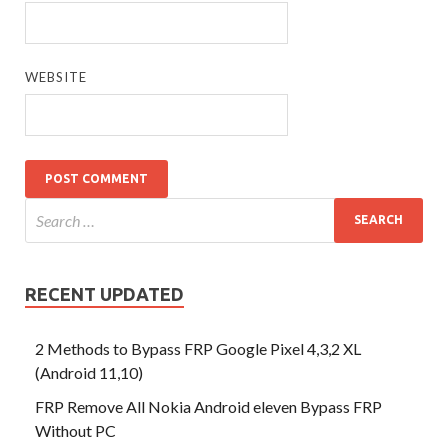
WEBSITE
RECENT UPDATED
2 Methods to Bypass FRP Google Pixel 4,3,2 XL
(Android 11,10)
FRP Remove All Nokia Android eleven Bypass FRP
Without PC