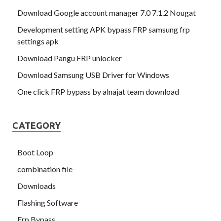
Download Google account manager 7.0 7.1.2 Nougat
Development setting APK bypass FRP samsung frp
settings apk
Download Pangu FRP unlocker
Download Samsung USB Driver for Windows
One click FRP bypass by alnajat team download
CATEGORY
Boot Loop
combination file
Downloads
Flashing Software
Frp Bypass