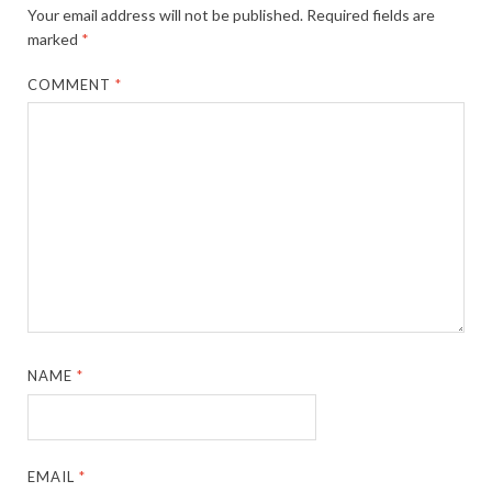
Your email address will not be published.
Required fields are
marked
*
COMMENT
*
NAME
*
EMAIL
*