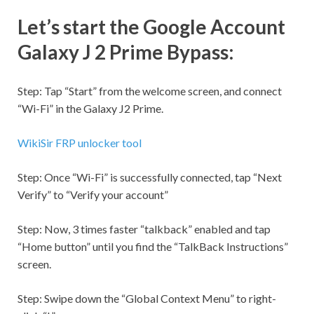
Let’s start the Google Account
Galaxy J 2 Prime Bypass:
Step:
Tap “Start” from the welcome screen, and connect
“
Wi-Fi
” in the Galaxy J2 Prime.
WikiSir FRP unlocker tool
Step:
Once “
Wi-Fi
” is successfully connected, tap “Next
Verify” to “Verify your account”
Step:
Now, 3 times faster “talkback” enabled and tap
“Home button” until you find the “TalkBack Instructions”
screen.
Step:
Swipe down the “Global Context Menu” to right-