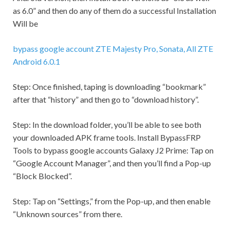
as 6.0” and then do any of them do a successful Installation
Will be
bypass google account ZTE Majesty Pro, Sonata, All ZTE
Android 6.0.1
Step:
Once finished, taping is downloading “bookmark”
after that “history” and then go to “download history”.
Step:
In the download folder, you’ll be able to see both
your downloaded APK frame tools. Install BypassFRP
Tools to bypass google accounts Galaxy J2 Prime: Tap on
“Google Account Manager”, and then you’ll find a Pop-up
“Block Blocked”.
Step:
Tap on “
Settings,
” from the Pop-up, and then enable
“Unknown sources” from there.