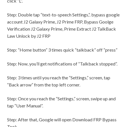
click “L”.
Step:
Double tap “text-to-speech
Settings,
“. bypass google
account J2 Galaxy Prime, J2 Prime FRP, Bypass Goolge
Verification J2 Galaxy Prime, Prime Extract J2 TalkBack
Law Unlock by J2 FRP
Step:
“Home button” 3 times quick “talkback” off “press”
Step:
Now, you’ll get notifications of “Talkback stopped”.
Step:
3 times until you reach the “
Settings,
” screen, tap
“Back arrow” from the top left corner.
Step:
Once you reach the “
Settings,
” screen, swipe up and
tap “User Manual”.
Step:
After that, Google will open Download FRP Bypass
Tool: