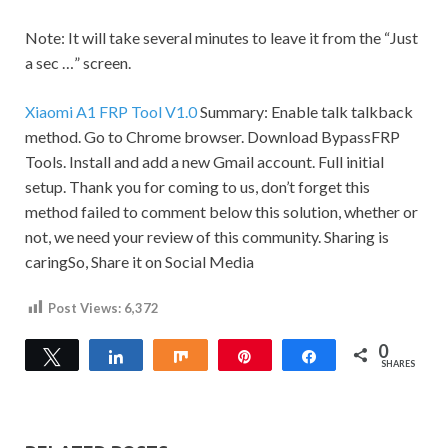
Note:
It will take several minutes to leave it from the “Just
a sec …” screen.
Xiaomi A1 FRP Tool V1.0
Summary: Enable talk talkback
method. Go to Chrome browser. Download BypassFRP
Tools. Install and add a new
Gmail
account. Full initial
setup. Thank you for coming to us, don’t forget this
method failed to comment below this solution, whether or
not, we need your review of this community.
Sharing is
caringSo, Share it on Social Media
Post Views:
6,372
0
Tweet
Share
Share
Pin
Share
SHARES