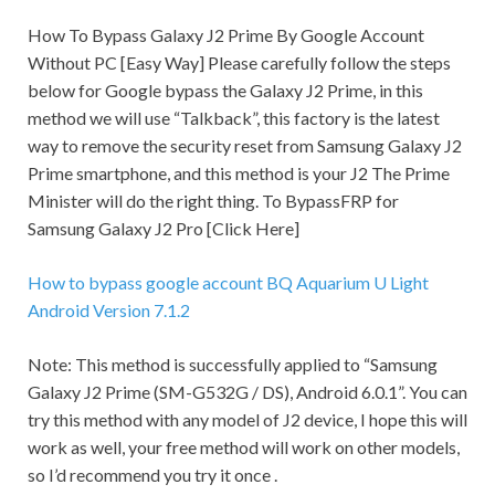
How To Bypass Galaxy J2 Prime By Google Account
Without PC [Easy Way] Please carefully follow the steps
below for Google bypass the Galaxy J2 Prime, in this
method we will use “Talkback”, this factory is the latest
way to remove the
security
reset from Samsung Galaxy J2
Prime smartphone, and this method is your J2 The Prime
Minister will do the right thing. To BypassFRP for
Samsung Galaxy J2 Pro [Click Here]
How to bypass google account BQ Aquarium U Light
Android Version 7.1.2
Note:
This method is successfully applied to “Samsung
Galaxy J2 Prime (SM-G532G / DS), Android 6.0.1”. You can
try this method with any model of J2 device, I hope this will
work as well, your free method will work on other models,
so I’d recommend you try it once .