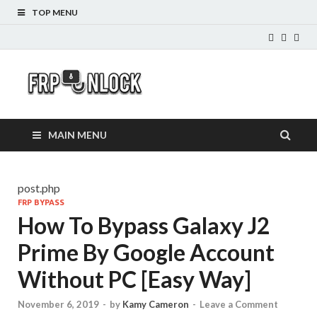
TOP MENU
FRP-
FRP Unlock Tools
Unlock.com
MAIN MENU
post.php
FRP BYPASS
How To Bypass Galaxy J2
Prime By Google Account
Without PC [Easy Way]
November 6, 2019
-
by
Kamy Cameron
-
Leave a Comment