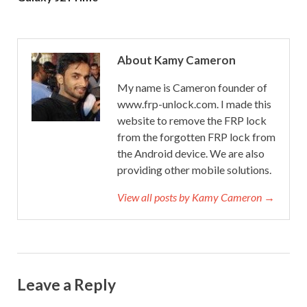
About Kamy Cameron
My name is Cameron founder of
www.frp-unlock.com. I made this
website to remove the FRP lock
from the forgotten FRP lock from
the Android device. We are also
providing other mobile solutions.
View all posts by Kamy Cameron →
Leave a Reply