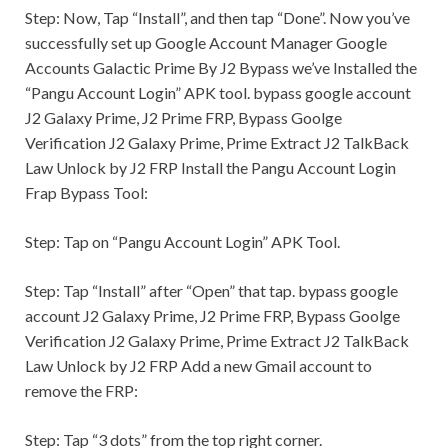
Step:
Now, Tap “Install”, and then tap “Done”. Now you’ve
successfully set up Google Account Manager Google
Accounts Galactic Prime By J2 Bypass we’ve Installed the
“Pangu Account Login” APK tool. bypass google account
J2 Galaxy Prime, J2 Prime FRP, Bypass Goolge
Verification J2 Galaxy Prime, Prime Extract J2 TalkBack
Law Unlock by J2 FRP Install the Pangu Account Login
Frap Bypass Tool:
Step:
Tap on “Pangu Account Login” APK Tool.
Step:
Tap “Install” after “Open” that tap. bypass google
account J2 Galaxy Prime, J2 Prime FRP, Bypass Goolge
Verification J2 Galaxy Prime, Prime Extract J2 TalkBack
Law Unlock by J2 FRP Add a new
Gmail
account to
remove the FRP:
Step:
Tap “3 dots” from the top right corner.