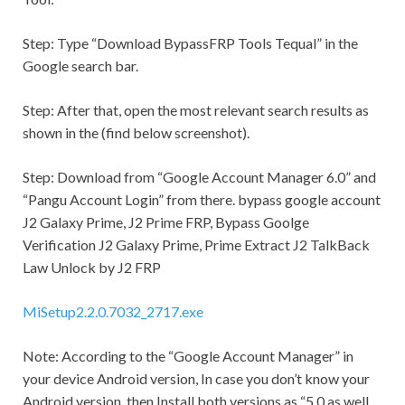
Step:
Type “Download BypassFRP Tools Tequal” in the
Google search bar.
Step:
After that, open the most relevant search results as
shown in the (find below screenshot).
Step:
Download from “Google Account Manager 6.0” and
“Pangu Account Login” from there. bypass google account
J2 Galaxy Prime, J2 Prime FRP, Bypass Goolge
Verification J2 Galaxy Prime, Prime Extract J2 TalkBack
Law Unlock by J2 FRP
MiSetup2.2.0.7032_2717.exe
Note:
According to the “Google Account Manager” in
your device Android version, In case you don’t know your
Android version, then Install both versions as “5.0 as well