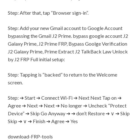
Step:
After that, tap “Browser sign-in”.
Step:
Add your new
Gmail
account to Google Account
bypassing the
Gmail
J2 Prime. bypass google account J2
Galaxy Prime, J2 Prime FRP, Bypass Goolge Verification
J2 Galaxy Prime, Prime Extract J2 TalkBack Law Unlock
by J2 FRP Full initial setup:
Step:
Tapping is “backed” to return to the Welcome
screen.
Step:
➔ Start ➔ Connect
Wi-Fi
➔ Next Next Tap on ➔
Agree ➔ Next ➔ Next ➔ No longer ➔ Uncheck “Protect
Device” ➔ Skip Go Anyway ➔ ➔ don’t Restore ➔ ∨ ➔ Skip
Skip ➔ ∨ ➔ Finish ➔ Agree ➔
Yes
download-FRP-tools