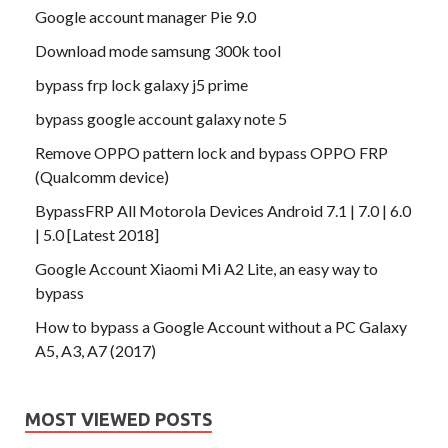
Google account manager Pie 9.0
Download mode samsung 300k tool
bypass frp lock galaxy j5 prime
bypass google account galaxy note 5
Remove OPPO pattern lock and bypass OPPO FRP
(Qualcomm device)
BypassFRP All Motorola Devices Android 7.1 | 7.0 | 6.0
| 5.0 [Latest 2018]
Google Account Xiaomi Mi A2 Lite, an easy way to
bypass
How to bypass a Google Account without a PC Galaxy
A5, A3, A7 (2017)
MOST VIEWED POSTS