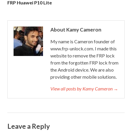
FRP Huawei P10 Lite
About Kamy Cameron
My name is Cameron founder of
www.frp-unlock.com. I made this
website to remove the FRP lock
from the forgotten FRP lock from
the Android device. We are also
providing other mobile solutions.
View all posts by Kamy Cameron →
Leave a Reply