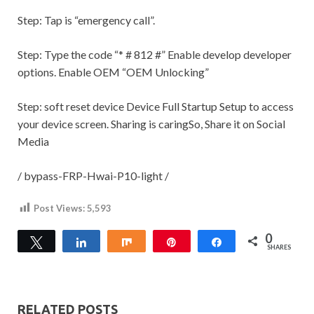
Step:
Tap is “emergency call”.
Step:
Type the code “* # 812 #” Enable develop developer
options. Enable OEM “OEM Unlocking”
Step:
soft reset device Device Full Startup Setup to access
your device screen.
Sharing is caringSo, Share it on Social
Media
/ bypass-FRP-Hwai-P10-light /
Post Views:
5,593
0
Tweet
Share
Share
Pin
Share
SHARES
RELATED POSTS