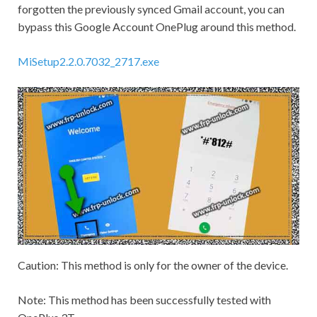
forgotten the previously synced
Gmail
account, you can
bypass this Google Account OnePlug around this method.
MiSetup2.2.0.7032_2717.exe
Caution:
This method is only for the owner of the device.
Note:
This method has been successfully tested with