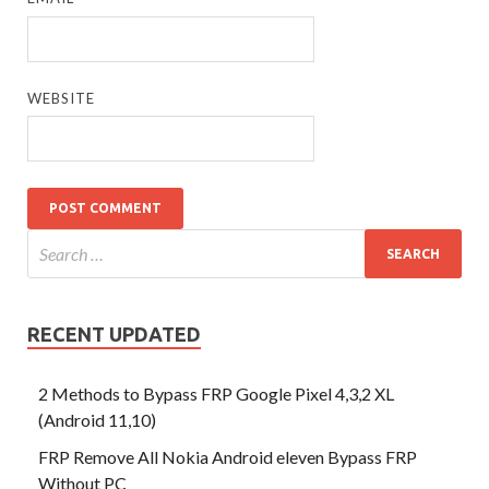
WEBSITE
RECENT UPDATED
2 Methods to Bypass FRP Google Pixel 4,3,2 XL
(Android 11,10)
FRP Remove All Nokia Android eleven Bypass FRP
Without PC