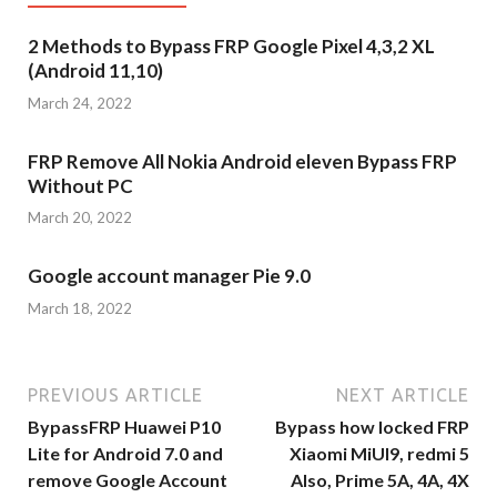
2 Methods to Bypass FRP Google Pixel 4,3,2 XL
(Android 11,10)
March 24, 2022
FRP Remove All Nokia Android eleven Bypass FRP
Without PC
March 20, 2022
Google account manager Pie 9.0
March 18, 2022
PREVIOUS ARTICLE
NEXT ARTICLE
BypassFRP Huawei P10
Bypass how locked FRP
Lite for Android 7.0 and
Xiaomi MiUI9, redmi 5
remove Google Account
Also, Prime 5A, 4A, 4X