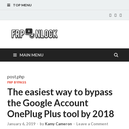
TOP MENU
FRP-
FRP Unlock Tools
Unlock.com
MAIN MENU
post.php
FRP BYPASS
The easiest way to bypass
the Google Account
OnePlug Plus tool by 2018
January 6, 2019
-
by
Kamy Cameron
-
Leave a Comment