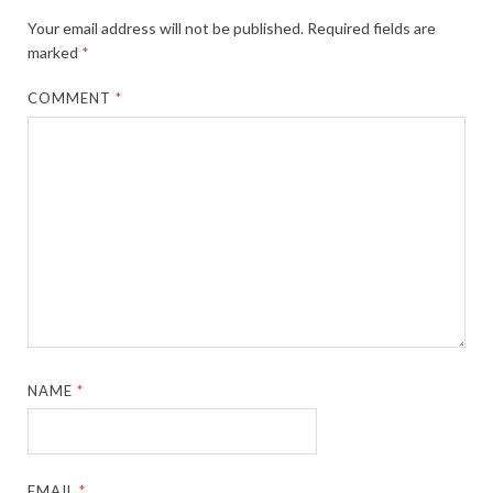
Your email address will not be published.
Required fields are
marked
*
COMMENT
*
NAME
*
EMAIL
*