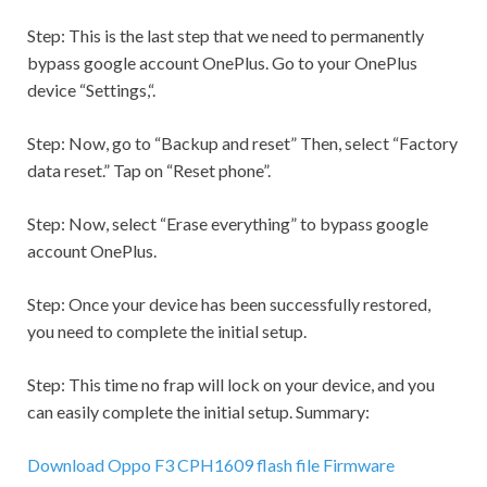
Step:
This is the last step that we need to permanently
bypass google account OnePlus. Go to your OnePlus
device “
Settings,
“.
Step:
Now, go to “Backup and reset” Then, select “Factory
data reset.” Tap on “Reset phone”.
Step:
Now, select “Erase everything” to bypass google
account OnePlus.
Step:
Once your device has been successfully restored,
you need to complete the initial setup.
Step:
This time no frap will lock on your device, and you
can easily complete the initial setup. Summary:
Download Oppo F3 CPH1609 flash file Firmware