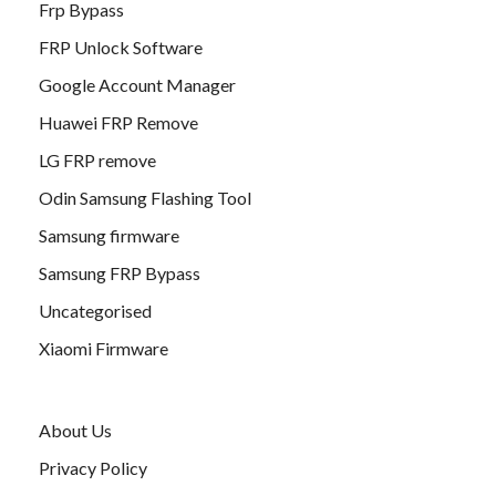
Frp Bypass
FRP Unlock Software
Google Account Manager
Huawei FRP Remove
LG FRP remove
Odin Samsung Flashing Tool
Samsung firmware
Samsung FRP Bypass
Uncategorised
Xiaomi Firmware
About Us
Privacy Policy