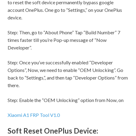
to reset the soft device permanently bypass google
account OnePlus. One go to “
Settings,
” on your OnePlus
device.
Step:
Then, go to “About Phone” Tap “Build Number” 7
times faster till you’re Pop-up message of “Now
Developer”.
Step:
Once you’ve successfully enabled “Developer
Options”, Now, we need to enable “OEM Unlocking”. Go
back to “
Settings,
“, and then tap “Developer Options” from
there.
Step:
Enable the “OEM Unlocking” option from Now, on
Xiaomi A1 FRP Tool V1.0
Soft Reset OnePlus Device: