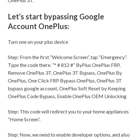
OnePlus 3T.
Let’s start bypassing Google
Account OnePlus:
Turn one on your plus device
Step:
From the first “Welcome Screen”, tap “Emergency”.
Type the code there. “* # 812 #” ByPlus OnePlus FRP,
Remove OnePlus 3T, OnePlus 3T Bypass, OnePlus By
OnePlus, One Click FRP Bypass OnePlus, OnePlus 3T
bypass google account, OnePlus Soft Reset by Keeping
OnePlus Code Bypass, Enable OnePlus OEM Unlocking
Step:
This code will redirect you to your home appliances
“Home Screen”.
Step:
Now, we need to enable developer options, and also