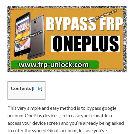
Contents
[
hide
]
This very simple and easy method is to bypass google
account OnePlus devices, so In case you’re unable to
access your device screen and you’re already being asked
to enter the synced
Gmail
account, In case you’ve