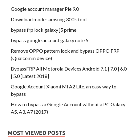
Google account manager Pie 9.0
Download mode samsung 300k tool
bypass frp lock galaxy j5 prime
bypass google account galaxy note 5
Remove OPPO pattern lock and bypass OPPO FRP
(Qualcomm device)
BypassFRP All Motorola Devices Android 7.1 | 7.0 | 6.0
| 5.0 [Latest 2018]
Google Account Xiaomi Mi A2 Lite, an easy way to
bypass
How to bypass a Google Account without a PC Galaxy
A5, A3, A7 (2017)
MOST VIEWED POSTS