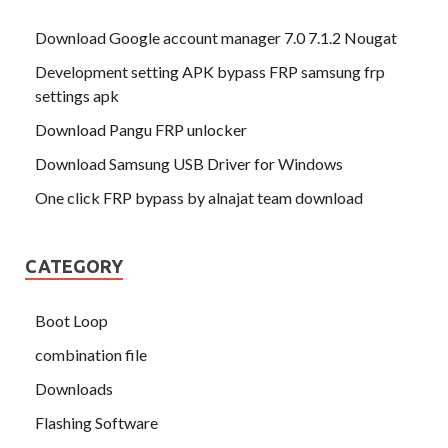
Download Google account manager 7.0 7.1.2 Nougat
Development setting APK bypass FRP samsung frp
settings apk
Download Pangu FRP unlocker
Download Samsung USB Driver for Windows
One click FRP bypass by alnajat team download
CATEGORY
Boot Loop
combination file
Downloads
Flashing Software