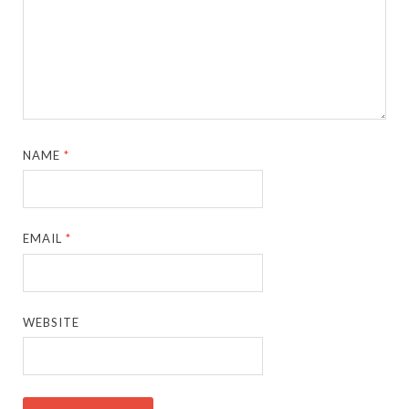
NAME
*
EMAIL
*
WEBSITE