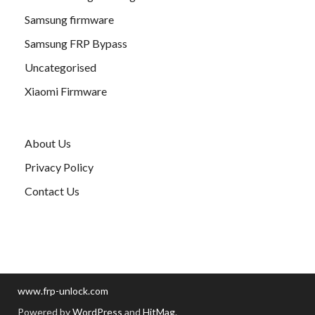
Samsung firmware
Samsung FRP Bypass
Uncategorised
Xiaomi Firmware
About Us
Privacy Policy
Contact Us
www.frp-unlock.com
Powered by
WordPress
and
HitMag
.