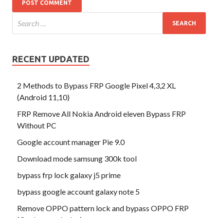
RECENT UPDATED
2 Methods to Bypass FRP Google Pixel 4,3,2 XL
(Android 11,10)
FRP Remove All Nokia Android eleven Bypass FRP
Without PC
Google account manager Pie 9.0
Download mode samsung 300k tool
bypass frp lock galaxy j5 prime
bypass google account galaxy note 5
Remove OPPO pattern lock and bypass OPPO FRP