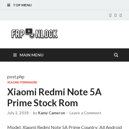
TOP MENU
FRP-
FRP Unlock Tools
Unlock.com
MAIN MENU
post.php
XIAOMI FIRMWARE
Xiaomi Redmi Note 5A
Prime Stock Rom
July 2, 2018
-
by
Kamy Cameron
-
Leave a Comment
Model: Xiaomi Redmi Note 5A Prime Country: All Android