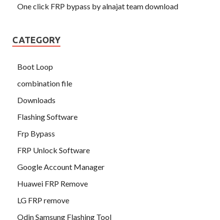
One click FRP bypass by alnajat team download
CATEGORY
Boot Loop
combination file
Downloads
Flashing Software
Frp Bypass
FRP Unlock Software
Google Account Manager
Huawei FRP Remove
LG FRP remove
Odin Samsung Flashing Tool