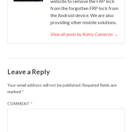
website to remove the FRP lock
from the forgotten FRP lock from
the Android device. We are also
providing other mobile solutions.
View all posts by Kamy Cameron →
Leave a Reply
Your email address will not be published.
Required fields are
marked
*
COMMENT
*