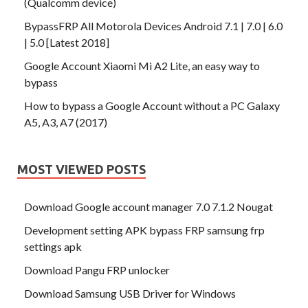
(Qualcomm device)
BypassFRP All Motorola Devices Android 7.1 | 7.0 | 6.0
| 5.0 [Latest 2018]
Google Account Xiaomi Mi A2 Lite, an easy way to
bypass
How to bypass a Google Account without a PC Galaxy
A5, A3, A7 (2017)
MOST VIEWED POSTS
Download Google account manager 7.0 7.1.2 Nougat
Development setting APK bypass FRP samsung frp
settings apk
Download Pangu FRP unlocker
Download Samsung USB Driver for Windows