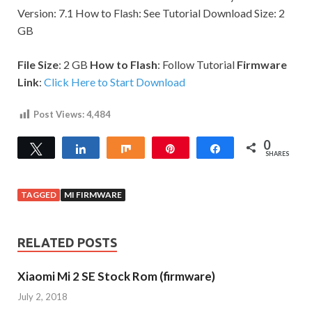
Version: 7.1 How to Flash: See Tutorial Download Size: 2
GB
File Size
: 2 GB
How to Flash
: Follow Tutorial
Firmware
Link
:
Click Here to Start Download
Post Views:
4,484
0
Tweet
Share
Share
Pin
Share
SHARES
TAGGED
MI FIRMWARE
RELATED POSTS
Xiaomi Mi 2 SE Stock Rom (firmware)
July 2, 2018