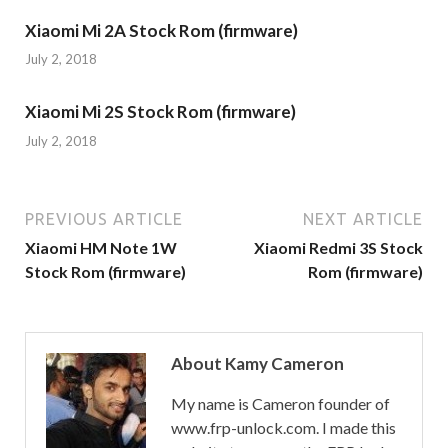
Xiaomi Mi 2A Stock Rom (firmware)
July 2, 2018
Xiaomi Mi 2S Stock Rom (firmware)
July 2, 2018
PREVIOUS ARTICLE
NEXT ARTICLE
Xiaomi HM Note 1W
Xiaomi Redmi 3S Stock
Stock Rom (firmware)
Rom (firmware)
About Kamy Cameron
My name is Cameron founder of
www.frp-unlock.com. I made this