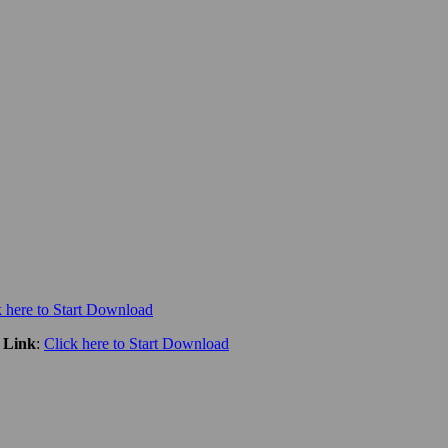
k here to Start Download
 Link
:
Click here to Start Download