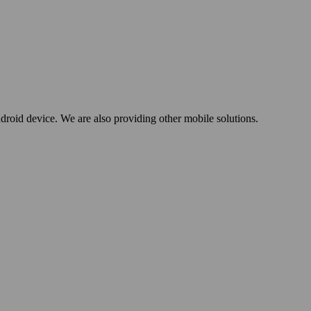
oid device. We are also providing other mobile solutions.