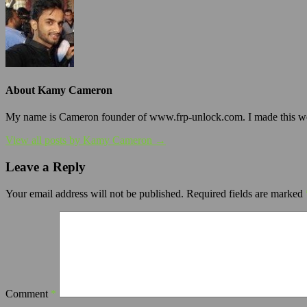
About Kamy Cameron
My name is Cameron founder of www.frp-unlock.com. I made this webs
View all posts by Kamy Cameron →
Leave a Reply
Your email address will not be published.
Required fields are marked
Comment
*