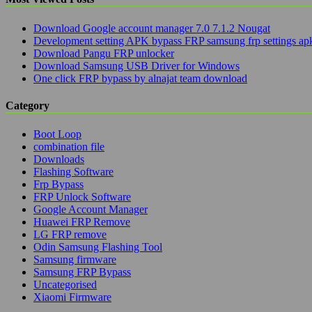
Download Google account manager 7.0 7.1.2 Nougat
Development setting APK bypass FRP samsung frp settings ap
Download Pangu FRP unlocker
Download Samsung USB Driver for Windows
One click FRP bypass by alnajat team download
Category
Boot Loop
combination file
Downloads
Flashing Software
Frp Bypass
FRP Unlock Software
Google Account Manager
Huawei FRP Remove
LG FRP remove
Odin Samsung Flashing Tool
Samsung firmware
Samsung FRP Bypass
Uncategorised
Xiaomi Firmware