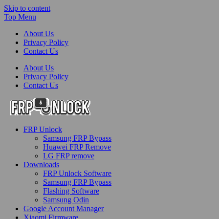
Skip to content
Top Menu
About Us
Privacy Policy
Contact Us
About Us
Privacy Policy
Contact Us
FRP-Unlock.com
FRP Unlock
FRP Unlock Tools
Samsung FRP Bypass
Huawei FRP Remove
LG FRP remove
Downloads
FRP Unlock Software
Samsung FRP Bypass
Flashing Software
Samsung Odin
Google Account Manager
Xiaomi Firmware