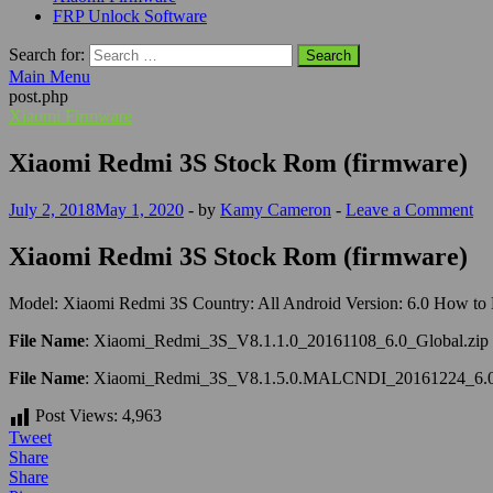
FRP Unlock Software
Search for:
Main Menu
post.php
Xiaomi Firmware
Xiaomi Redmi 3S Stock Rom (firmware)
July 2, 2018
May 1, 2020
-
by
Kamy Cameron
-
Leave a Comment
Xiaomi Redmi 3S Stock Rom (firmware)
Model: Xiaomi Redmi 3S Country: All Android Version: 6.0 How to F
File Name
: Xiaomi_Redmi_3S_V8.1.1.0_20161108_6.0_Global.zip
File Name
: Xiaomi_Redmi_3S_V8.1.5.0.MALCNDI_20161224_6.0
Post Views:
4,963
Tweet
Share
Share