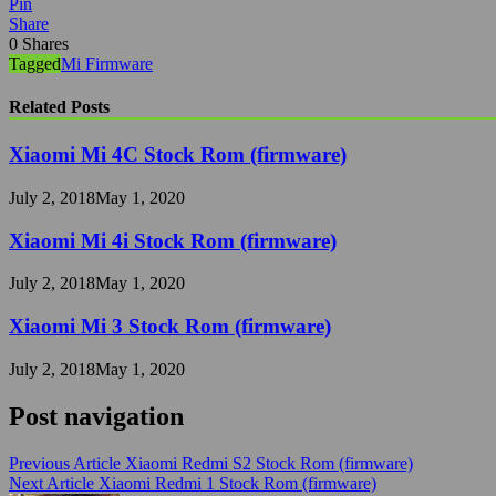
Pin
Share
0
Shares
Tagged
Mi Firmware
Related Posts
Xiaomi Mi 4C Stock Rom (firmware)
July 2, 2018
May 1, 2020
Xiaomi Mi 4i Stock Rom (firmware)
July 2, 2018
May 1, 2020
Xiaomi Mi 3 Stock Rom (firmware)
July 2, 2018
May 1, 2020
Post navigation
Previous Article
Xiaomi Redmi S2 Stock Rom (firmware)
Next Article
Xiaomi Redmi 1 Stock Rom (firmware)