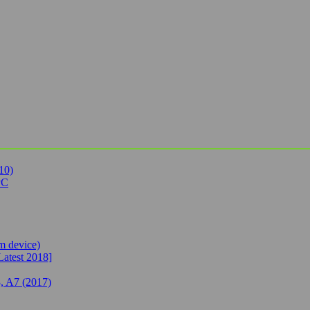
10)
PC
 device)
Latest 2018]
, A7 (2017)