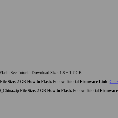
lash: See Tutorial Download Size: 1.8 + 1.7 GB
File Size
: 2 GB
How to Flash
: Follow Tutorial
Firmware Link
:
Clic
_China.zip
File Size
: 2 GB
How to Flash
: Follow Tutorial
Firmware