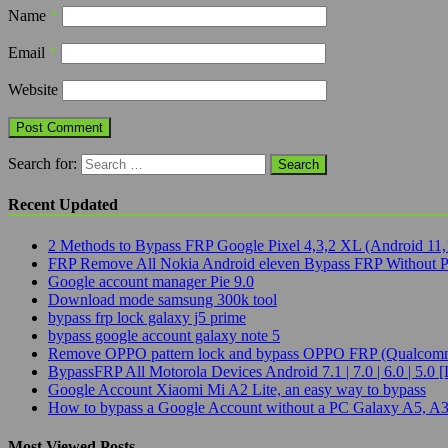
Name
*
Email
*
Website
Search for:
Recent Updated
2 Methods to Bypass FRP Google Pixel 4,3,2 XL (Android 11,
FRP Remove All Nokia Android eleven Bypass FRP Without 
Google account manager Pie 9.0
Download mode samsung 300k tool
bypass frp lock galaxy j5 prime
bypass google account galaxy note 5
Remove OPPO pattern lock and bypass OPPO FRP (Qualcomm
BypassFRP All Motorola Devices Android 7.1 | 7.0 | 6.0 | 5.0 [
Google Account Xiaomi Mi A2 Lite, an easy way to bypass
How to bypass a Google Account without a PC Galaxy A5, A3
Most Viewed Posts