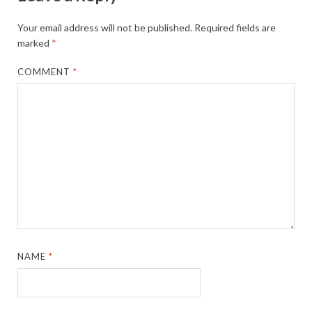
Your email address will not be published.
Required fields are
marked
*
COMMENT
*
NAME
*