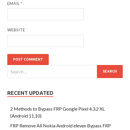
EMAIL
*
WEBSITE
RECENT UPDATED
2 Methods to Bypass FRP Google Pixel 4,3,2 XL
(Android 11,10)
FRP Remove All Nokia Android eleven Bypass FRP