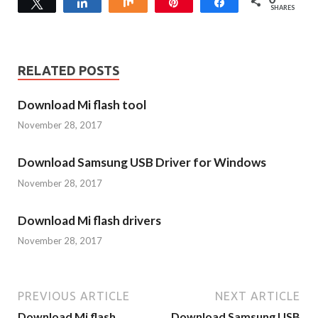
Tweet
Share
Share
Pin
Share
SHARES
RELATED POSTS
Download Mi flash tool
November 28, 2017
Download Samsung USB Driver for Windows
November 28, 2017
Download Mi flash drivers
November 28, 2017
PREVIOUS ARTICLE
NEXT ARTICLE
Download Mi flash
Download Samsung USB