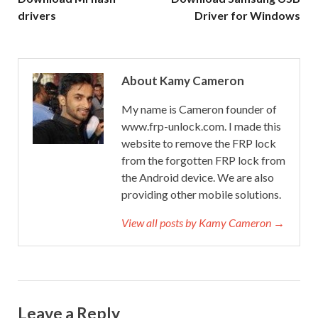
drivers
Driver for Windows
About Kamy Cameron
My name is Cameron founder of
www.frp-unlock.com. I made this
website to remove the FRP lock
from the forgotten FRP lock from
the Android device. We are also
providing other mobile solutions.
View all posts by Kamy Cameron →
Leave a Reply