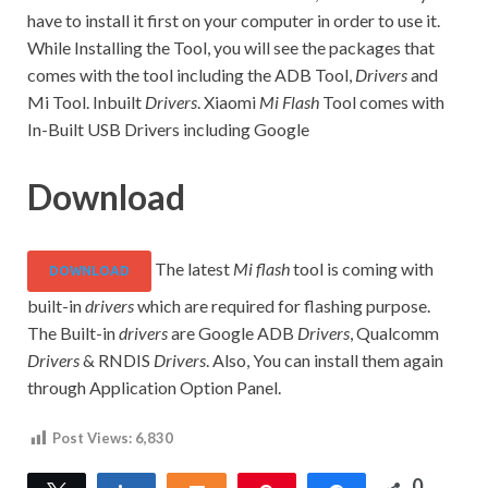
have to install it first on your computer in order to use it.
While Installing the Tool, you will see the packages that
comes with the tool including the ADB Tool,
Drivers
and
Mi Tool. Inbuilt
Drivers
. Xiaomi
Mi Flash
Tool comes with
In-Built USB Drivers including Google
Download
The latest
Mi flash
tool is coming with
DOWNLOAD
built-in
drivers
which are required for flashing purpose.
The Built-in
drivers
are Google ADB
Drivers
, Qualcomm
Drivers
& RNDIS
Drivers
. Also, You can install them again
through Application Option Panel.
Post Views:
6,830
0