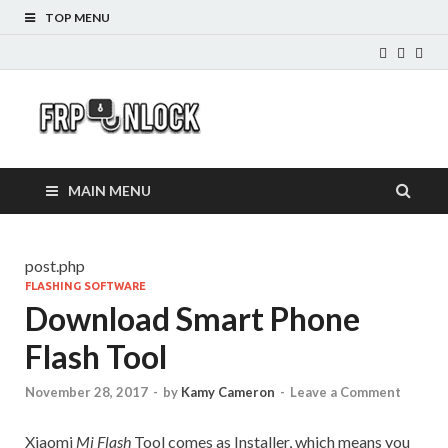
TOP MENU
FRP-
FRP Unlock Tools
Unlock.com
MAIN MENU
post.php
FLASHING SOFTWARE
Download Smart Phone
Flash Tool
November 28, 2017
-
by
Kamy Cameron
-
Leave a Comment
Xiaomi
Mi Flash
Tool comes as Installer, which means you