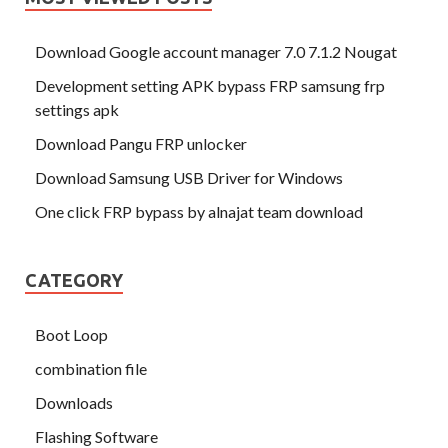
Download Google account manager 7.0 7.1.2 Nougat
Development setting APK bypass FRP samsung frp
settings apk
Download Pangu FRP unlocker
Download Samsung USB Driver for Windows
One click FRP bypass by alnajat team download
CATEGORY
Boot Loop
combination file
Downloads
Flashing Software