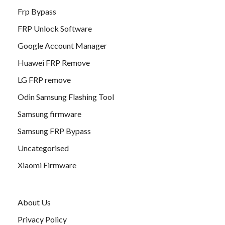
Frp Bypass
FRP Unlock Software
Google Account Manager
Huawei FRP Remove
LG FRP remove
Odin Samsung Flashing Tool
Samsung firmware
Samsung FRP Bypass
Uncategorised
Xiaomi Firmware
About Us
Privacy Policy