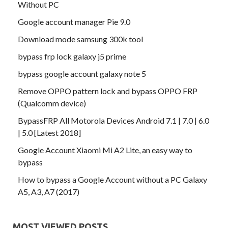
Without PC
Google account manager Pie 9.0
Download mode samsung 300k tool
bypass frp lock galaxy j5 prime
bypass google account galaxy note 5
Remove OPPO pattern lock and bypass OPPO FRP
(Qualcomm device)
BypassFRP All Motorola Devices Android 7.1 | 7.0 | 6.0
| 5.0 [Latest 2018]
Google Account Xiaomi Mi A2 Lite, an easy way to
bypass
How to bypass a Google Account without a PC Galaxy
A5, A3, A7 (2017)
MOST VIEWED POSTS