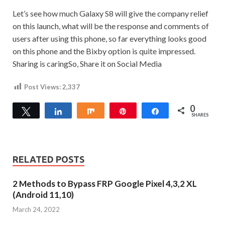
Let’s see how much Galaxy S8 will give the company relief
on this launch, what will be the response and comments of
users after using this phone, so far everything looks good
on this phone and the Bixby option is quite impressed.
Sharing is caringSo, Share it on Social Media
Post Views:
2,337
0
Tweet
Share
Share
Pin
Share
SHARES
RELATED POSTS
2 Methods to Bypass FRP Google Pixel 4,3,2 XL
(Android 11,10)
March 24, 2022