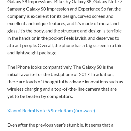
Galaxy S8 Impressions, Bikesby Galaxy S8, Galaxy Note 7
Samsung Galaxy S8 Impression and Experience So far, the
company is excellent for its design, curved screen and
excellent and unique features, and it’s made of metal and
glass, it’s the body, and the structure and design is terrible
in the hands or in the pocket Feels lavish, and deserves to
attract people. Overall, the phone has a big screen in a thin
and lightweight package.
The iPhone looks comparatively. The Galaxy S8 is the
initial favorite for the best phone of 2017. In addition,
there are loads of thoughtful hardware innovations such as
wireless charging and a top-of-the-line camera that are
yet to be beaten by competitors.
Xiaomi Redmi Note 5 Stock Rom (firmware)
Even after the previous year’s stumble, it seems that a