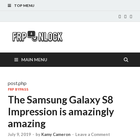
TOP MENU
FRP-
FRP Unlock Tools
Unlock.com
MAIN MENU
post.php
FRP BYPASS
The Samsung Galaxy S8
Impression is amazingly
amazing
July 9, 2019
-
by
Kamy Cameron
-
Leave a Comment