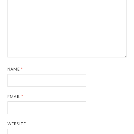
NAME
*
EMAIL
*
WEBSITE