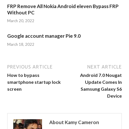
FRP Remove All Nokia Android eleven Bypass FRP
Without PC
March 20, 2022
Google account manager Pie 9.0
March 18, 2022
PREVIOUS ARTICLE
NEXT ARTICLE
How to bypass
Android 7.0 Nougat
smartphone startup lock
Update Comes In
screen
Samsung Galaxy S6
Device
About Kamy Cameron