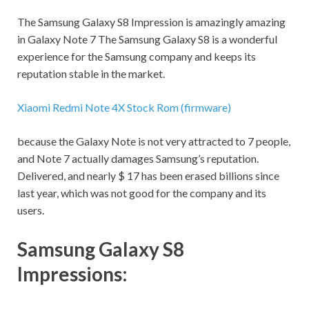
The Samsung Galaxy S8 Impression is amazingly amazing
in Galaxy Note 7 The Samsung Galaxy S8 is a wonderful
experience for the Samsung company and keeps its
reputation stable in the market.
Xiaomi Redmi Note 4X Stock Rom (firmware)
because the Galaxy Note is not very attracted to 7 people,
and Note 7 actually damages Samsung’s reputation.
Delivered, and nearly $ 17 has been erased billions since
last year, which was not good for the company and its
users.
Samsung Galaxy S8
Impressions: