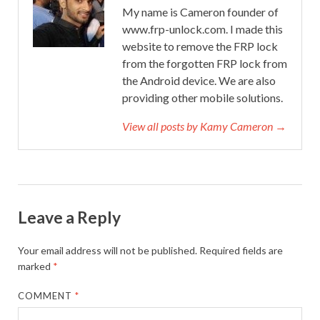
My name is Cameron founder of
www.frp-unlock.com. I made this
website to remove the FRP lock
from the forgotten FRP lock from
the Android device. We are also
providing other mobile solutions.
View all posts by Kamy Cameron →
Leave a Reply
Your email address will not be published.
Required fields are
marked
*
COMMENT
*