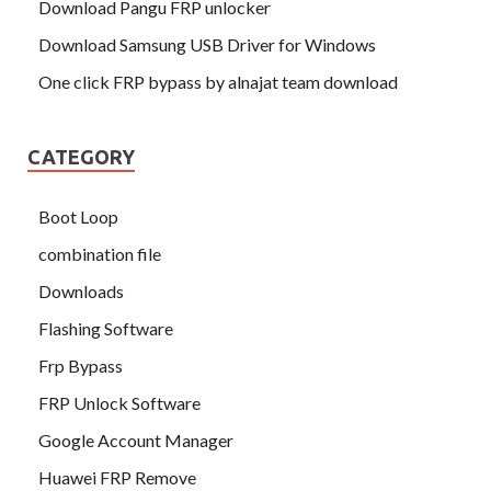
Download Pangu FRP unlocker
Download Samsung USB Driver for Windows
One click FRP bypass by alnajat team download
CATEGORY
Boot Loop
combination file
Downloads
Flashing Software
Frp Bypass
FRP Unlock Software
Google Account Manager
Huawei FRP Remove