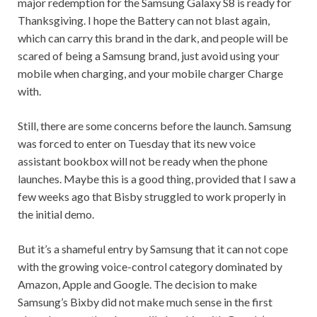
major redemption for the Samsung Galaxy S8 is ready for
Thanksgiving. I hope the Battery can not blast again,
which can carry this brand in the dark, and people will be
scared of being a Samsung brand, just avoid using your
mobile when charging, and your mobile charger Charge
with.
Still, there are some concerns before the launch. Samsung
was forced to enter on Tuesday that its new voice
assistant bookbox will not be ready when the phone
launches. Maybe this is a good thing, provided that I saw a
few weeks ago that Bisby struggled to work properly in
the initial demo.
But it’s a shameful entry by Samsung that it can not cope
with the growing voice-control category dominated by
Amazon, Apple and Google. The decision to make
Samsung’s Bixby did not make much sense in the first