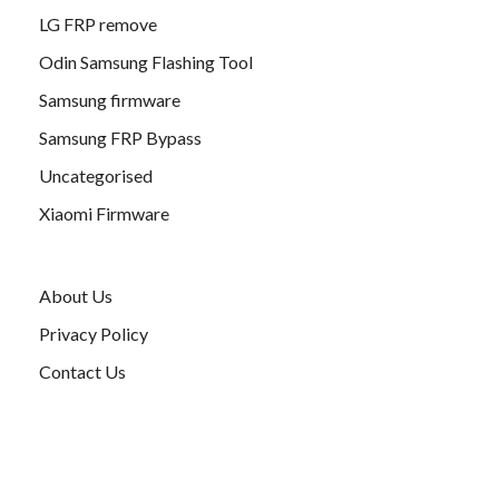
LG FRP remove
Odin Samsung Flashing Tool
Samsung firmware
Samsung FRP Bypass
Uncategorised
Xiaomi Firmware
About Us
Privacy Policy
Contact Us