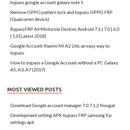
bypass google account galaxy note 5
Remove OPPO pattern lock and bypass OPPO FRP
(Qualcomm device)
BypassFRP All Motorola Devices Android 7.1 | 7.0 | 6.0
| 5.0 [Latest 2018]
Google Account Xiaomi Mi A2 Lite, an easy way to
bypass
How to bypass a Google Account without a PC Galaxy
A5, A3, A7 (2017)
MOST VIEWED POSTS
Download Google account manager 7.0 7.1.2 Nougat
Development setting APK bypass FRP samsung frp
settings apk