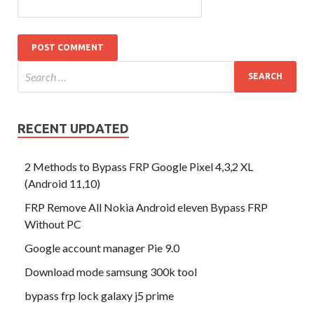
RECENT UPDATED
2 Methods to Bypass FRP Google Pixel 4,3,2 XL
(Android 11,10)
FRP Remove All Nokia Android eleven Bypass FRP
Without PC
Google account manager Pie 9.0
Download mode samsung 300k tool
bypass frp lock galaxy j5 prime