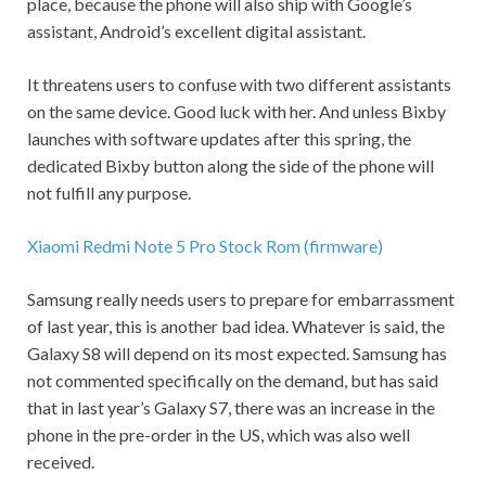
place, because the phone will also ship with Google’s
assistant, Android’s excellent digital assistant.
It threatens users to confuse with two different assistants
on the same device. Good luck with her. And unless Bixby
launches with software updates after this spring, the
dedicated Bixby button along the side of the phone will
not fulfill any purpose.
Xiaomi Redmi Note 5 Pro Stock Rom (firmware)
Samsung really needs users to prepare for embarrassment
of last year, this is another bad idea. Whatever is said, the
Galaxy S8 will depend on its most expected. Samsung has
not commented specifically on the demand, but has said
that in last year’s Galaxy S7, there was an increase in the
phone in the pre-order in the US, which was also well
received.