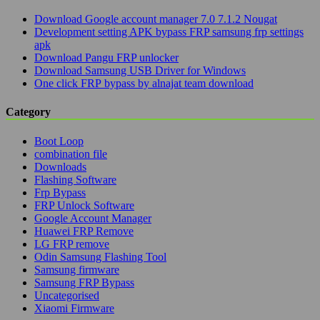
Download Google account manager 7.0 7.1.2 Nougat
Development setting APK bypass FRP samsung frp settings
apk
Download Pangu FRP unlocker
Download Samsung USB Driver for Windows
One click FRP bypass by alnajat team download
Category
Boot Loop
combination file
Downloads
Flashing Software
Frp Bypass
FRP Unlock Software
Google Account Manager
Huawei FRP Remove
LG FRP remove
Odin Samsung Flashing Tool
Samsung firmware
Samsung FRP Bypass
Uncategorised
Xiaomi Firmware