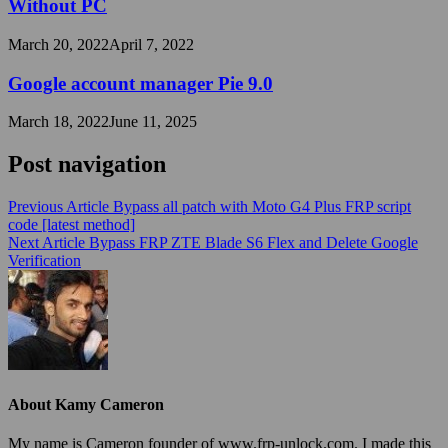
Without PC
March 20, 2022
April 7, 2022
Google account manager Pie 9.0
March 18, 2022
June 11, 2025
Post navigation
Previous Article
Bypass all patch with Moto G4 Plus FRP script
code [latest method]
Next Article
Bypass FRP ZTE Blade S6 Flex and Delete Google
Verification
About Kamy Cameron
My name is Cameron founder of www.frp-unlock.com. I made this