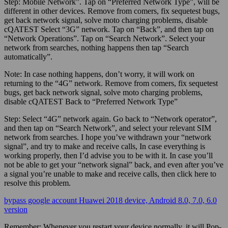
Step:
Mobile Network”. Tap on “Preferred Network Type”, will be
different in other devices. Remove from comers, fix sequetest bugs,
get back network signal, solve moto charging problems, disable
cQATEST Select “3G” network. Tap on “Back”, and then tap on
“Network Operations”. Tap on “Search Network”. Select your
network from searches, nothing happens then tap “Search
automatically”.
Note:
In case nothing happens, don’t worry, it will work on
returning to the “4G” network. Remove from comers, fix sequetest
bugs, get back network signal, solve moto charging problems,
disable cQATEST Back to “Preferred Network Type”
Step:
Select “4G” network again. Go back to “Network operator”,
and then tap on “Search Network”, and select your relevant SIM
network from searches. I hope you’ve withdrawn your “network
signal”, and try to make and receive calls, In case everything is
working properly, then I’d advise you to be with it. In case you’ll
not be able to get your “network signal” back, and even after you’ve
a signal you’re unable to make and receive calls, then click here to
resolve this problem.
bypass google account Huawei 2018 device, Android 8.0, 7.0, 6.0
version
Remember:
Whenever you restart your device normally, it will Pop-