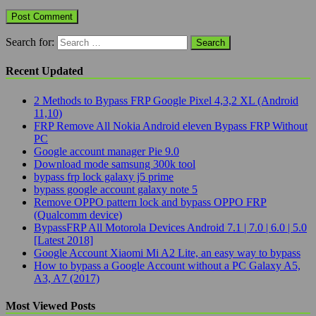
Search for:
Recent Updated
2 Methods to Bypass FRP Google Pixel 4,3,2 XL (Android
11,10)
FRP Remove All Nokia Android eleven Bypass FRP Without
PC
Google account manager Pie 9.0
Download mode samsung 300k tool
bypass frp lock galaxy j5 prime
bypass google account galaxy note 5
Remove OPPO pattern lock and bypass OPPO FRP
(Qualcomm device)
BypassFRP All Motorola Devices Android 7.1 | 7.0 | 6.0 | 5.0
[Latest 2018]
Google Account Xiaomi Mi A2 Lite, an easy way to bypass
How to bypass a Google Account without a PC Galaxy A5,
A3, A7 (2017)
Most Viewed Posts