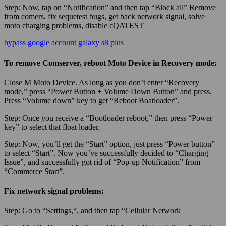
Step:
Now, tap on “Notification” and then tap “Block all” Remove
from comers, fix sequetest bugs, get back network signal, solve
moto charging problems, disable cQATEST
bypass google account galaxy s8 plus
To remove Comserver, reboot Moto Device in Recovery mode:
Close M Moto Device. As long as you don’t enter “Recovery
mode,” press “Power Button + Volume Down Button” and press.
Press “Volume down” key to get “Reboot Boatloader”.
Step:
Once you receive a “Bootloader reboot,” then press “Power
key” to select that float loader.
Step:
Now, you’ll get the “Start” option, just press “Power button”
to select “Start”. Now you’ve successfully decided to “Charging
Issue”, and successfully got rid of “Pop-up Notification” from
“Commerce Start”.
Fix network signal problems:
Step:
Go to “
Settings,
“, and then tap “Cellular Network