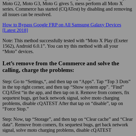
Moto G2, Moto G3, Moto G gives 5, mess perform all Moto X
series. Commerce has started (CQATest) by disabling and removing
all issues can be resolved.
How to Bypass Google FRP on All Samsung Galaxy Devices
[Latest 2018]
Note:
This method successfully tested with “Moto X Play (Exeter
1562), Android 6.0.1”. You can try this method with all your
“Moto” devices.
Let’s remove from the Commerce and solve the
calling, charge the problems:
Step:
Go to “
Settings,
“, and then tap on “Apps”. Tap “Top 3 Dots”
in the top right corner, and then tap “Show system app”. “Find”
CQATest “in the app, and then tap on it. Remove from comers, fix
sequetest bugs, get back network signal, solve moto charging
problems, disable cQATEST After that tap on “disable”, tap on
“Force Stop.”
Step:
Now, tap “Storage”, and then tap on “Clear cache” and “Clear
data”. Remove from comers, fix sequetest bugs, get back network
signal, solve moto charging problems, disable cQATEST