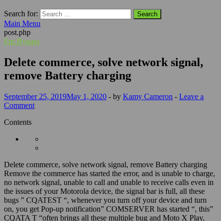
Search for:
Main Menu
post.php
Frp Bypass
Delete commerce, solve network signal,
remove Battery charging
September 25, 2019
May 1, 2020
-
by
Kamy Cameron
-
Leave a
Comment
Contents
Delete commerce, solve network signal, remove Battery charging
Remove the commerce has started the error, and is unable to charge,
no network signal, unable to call and unable to receive calls even in
the issues of your Motorola device, the signal bar is full, all these
bugs ” CQATEST “, whenever you turn off your device and turn
on, you get Pop-up notification” COMSERVER has started “, this”
CQATA T “often brings all these multiple bug and Moto X Play,