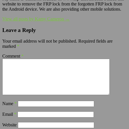
website to remove the FRP lock from the forgotten FRP lock from
the Android device. We are also providing other mobile solutions.
View all posts by Kamy Cameron →
Leave a Reply
Your email address will not be published.
Required fields are
marked
*
Comment
*
Name
*
Email
*
Website