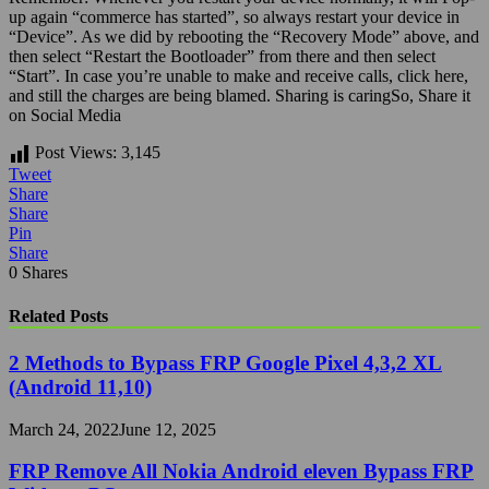
up again “commerce has started”, so always restart your device in
“Device”. As we did by rebooting the “Recovery Mode” above, and
then select “Restart the Bootloader” from there and then select
“Start”. In case you’re unable to make and receive calls, click here,
and still the charges are being blamed.
Sharing is caringSo, Share it
on Social Media
Post Views:
3,145
Tweet
Share
Share
Pin
Share
0
Shares
Related Posts
2 Methods to Bypass FRP Google Pixel 4,3,2 XL
(Android 11,10)
March 24, 2022
June 12, 2025
FRP Remove All Nokia Android eleven Bypass FRP