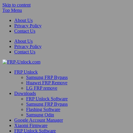
Skip to content
Top Menu
About Us
Privacy Policy
Contact Us
About Us
Privacy Policy
Contact Us
FRP-Unlock.com
FRP Unlock
FRP Unlock Tools
Samsung FRP Bypass
Huawei FRP Remove
LG FRP remove
Downloads
FRP Unlock Software
Samsung FRP Bypass
Flashing Software
Samsung Odin
Google Account Manager
Xiaomi Firmware
FRP Unlock Software