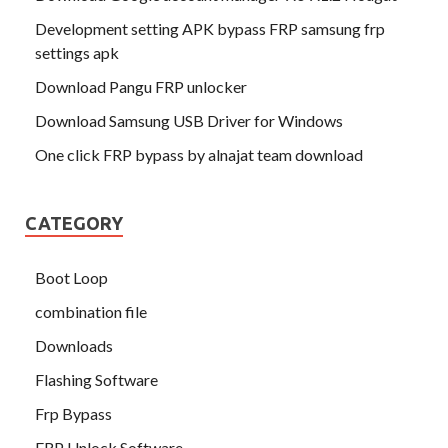
Development setting APK bypass FRP samsung frp
settings apk
Download Pangu FRP unlocker
Download Samsung USB Driver for Windows
One click FRP bypass by alnajat team download
CATEGORY
Boot Loop
combination file
Downloads
Flashing Software
Frp Bypass
FRP Unlock Software