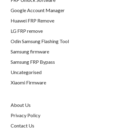
Google Account Manager
Huawei FRP Remove
LG FRP remove
Odin Samsung Flashing Tool
Samsung firmware
Samsung FRP Bypass
Uncategorised
Xiaomi Firmware
About Us
Privacy Policy
Contact Us