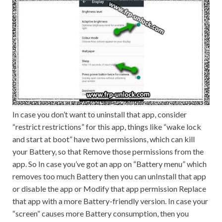
In case you don’t want to uninstall that app, consider
“restrict restrictions” for this app, things like “wake lock
and start at boot” have two permissions, which can kill
your Battery, so that Remove those permissions from the
app. So In case you’ve got an app on “Battery menu” which
removes too much Battery then you can unInstall that app
or disable the app or Modify that app permission Replace
that app with a more Battery-friendly version. In case your
“screen” causes more Battery consumption, then you