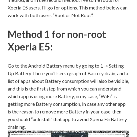
Xperia E5 users. I’ll go for options. This method below can
work with both users “Root or Not Root”.
Method 1 for non-root
Xperia E5:
Go to the Android Battery menu by going to 1 ➔ Setting
Up Battery There you’ll see a graph of Battery drain, and a
list of apps about Battery consumption will also be visible,
and this is the first step from which you can understand
which app is using more Battery, in my case, “WiFi” is
getting more Battery consumption, In case any other app
is the reason to remove more Battery in your case, then
you should “unInstall” that app to avoid Xperia E5 Battery
draining.