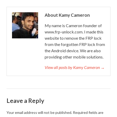
About Kamy Cameron
My name is Cameron founder of
www.frp-unlock.com. I made this
website to remove the FRP lock
from the forgotten FRP lock from
the Android device. We are also
providing other mobile solutions.
View all posts by Kamy Cameron →
Leave a Reply
Your email address will not be published.
Required fields are