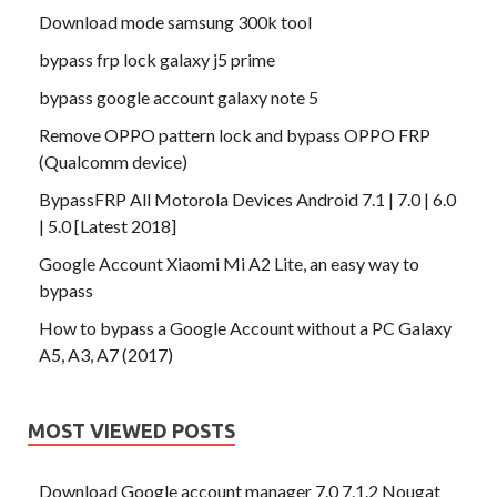
Download mode samsung 300k tool
bypass frp lock galaxy j5 prime
bypass google account galaxy note 5
Remove OPPO pattern lock and bypass OPPO FRP
(Qualcomm device)
BypassFRP All Motorola Devices Android 7.1 | 7.0 | 6.0
| 5.0 [Latest 2018]
Google Account Xiaomi Mi A2 Lite, an easy way to
bypass
How to bypass a Google Account without a PC Galaxy
A5, A3, A7 (2017)
MOST VIEWED POSTS
Download Google account manager 7.0 7.1.2 Nougat