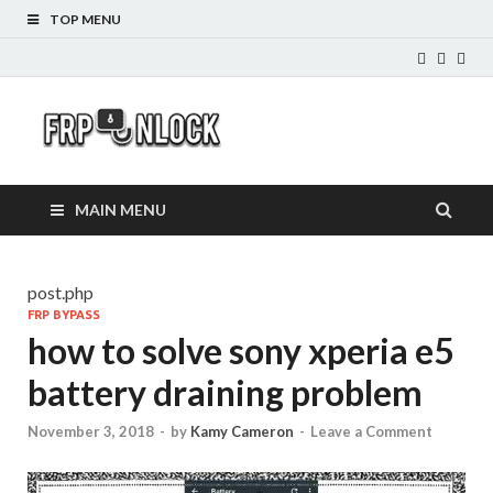
TOP MENU
FRP-
FRP Unlock Tools
Unlock.com
MAIN MENU
post.php
FRP BYPASS
how to solve sony xperia e5
battery draining problem
November 3, 2018
-
by
Kamy Cameron
-
Leave a Comment