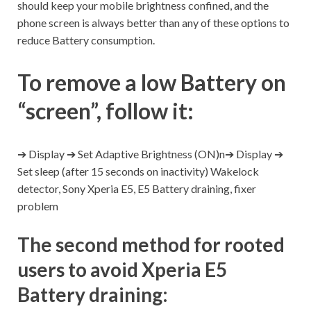
should keep your mobile brightness confined, and the
phone screen is always better than any of these options to
reduce Battery consumption.
To remove a low Battery on
“screen”, follow it:
➔ Display ➔ Set Adaptive Brightness (ON)n➔ Display ➔
Set sleep (after 15 seconds on inactivity) Wakelock
detector, Sony Xperia E5, E5 Battery draining, fixer
problem
The second method for rooted
users to avoid Xperia E5
Battery draining: