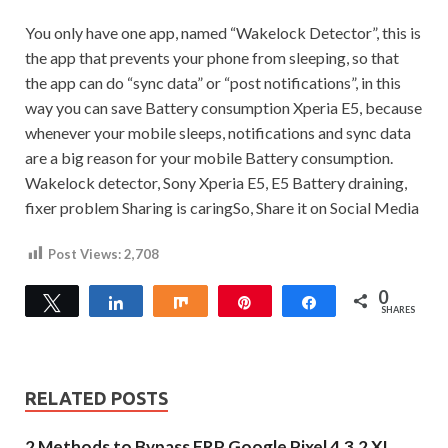
You only have one app, named “Wakelock Detector”, this is
the app that prevents your phone from sleeping, so that
the app can do “sync data” or “post notifications”, in this
way you can save Battery consumption Xperia E5, because
whenever your mobile sleeps, notifications and sync data
are a big reason for your mobile Battery consumption.
Wakelock detector, Sony Xperia E5, E5 Battery draining,
fixer problem
Sharing is caringSo, Share it on Social Media
Post Views:
2,708
0
Tweet
Share
Share
Pin
Share
SHARES
RELATED POSTS
2 Methods to Bypass FRP Google Pixel 4,3,2 XL