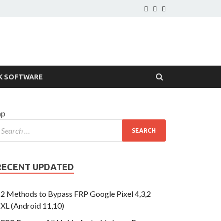
K SOFTWARE
hp
RECENT UPDATED
2 Methods to Bypass FRP Google Pixel 4,3,2
XL (Android 11,10)