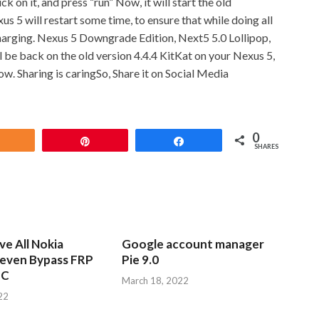
 on it, and press “run” Now, it will start the old
 5 will restart some time, to ensure that while doing all
harging. Nexus 5 Downgrade Edition, Next5 5.0 Lollipop,
 be back on the old version 4.4.4 KitKat on your Nexus 5,
low.
Sharing is caringSo, Share it on Social Media
0
Share
Pin
Share
SHARES
e All Nokia
Google account manager
leven Bypass FRP
Pie 9.0
PC
March 18, 2022
22