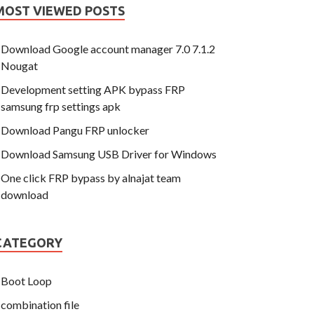
MOST VIEWED POSTS
Download Google account manager 7.0 7.1.2
Nougat
Development setting APK bypass FRP
samsung frp settings apk
Download Pangu FRP unlocker
Download Samsung USB Driver for Windows
One click FRP bypass by alnajat team
download
CATEGORY
Boot Loop
combination file