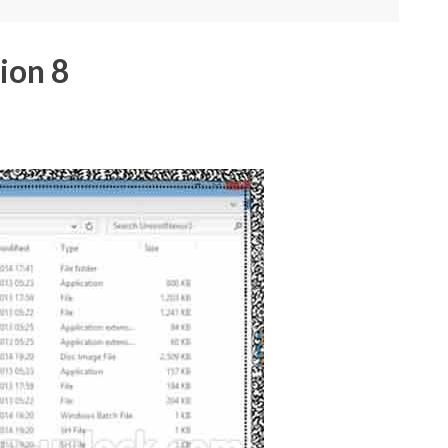
ion 8