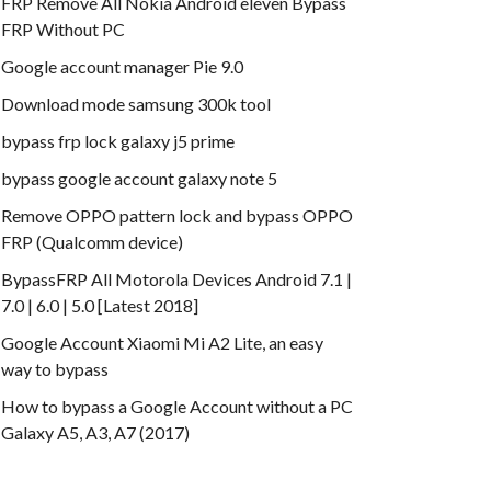
FRP Remove All Nokia Android eleven Bypass
FRP Without PC
Google account manager Pie 9.0
Download mode samsung 300k tool
bypass frp lock galaxy j5 prime
bypass google account galaxy note 5
Remove OPPO pattern lock and bypass OPPO
FRP (Qualcomm device)
BypassFRP All Motorola Devices Android 7.1 |
7.0 | 6.0 | 5.0 [Latest 2018]
Google Account Xiaomi Mi A2 Lite, an easy
way to bypass
How to bypass a Google Account without a PC
Galaxy A5, A3, A7 (2017)