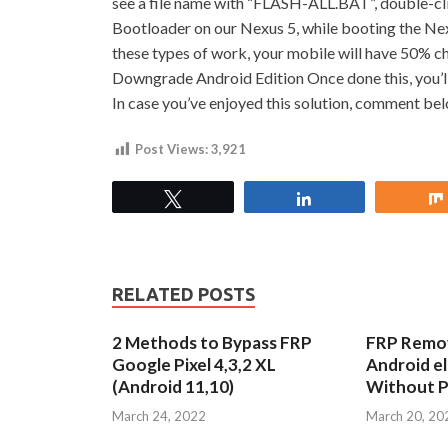
see a file name with “FLASH-ALL.BAT”, double-click
Bootloader on our Nexus 5, while booting the Nexus
these types of work, your mobile will have 50% c
Downgrade Android Edition Once done this, you’ll
In case you’ve enjoyed this solution, comment be
Post Views:
3,921
Tweet
Share
RELATED POSTS
2 Methods to Bypass FRP
FRP Remov
Google Pixel 4,3,2 XL
Android e
(Android 11,10)
Without 
March 24, 2022
March 20, 20