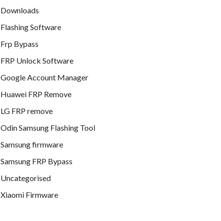
Downloads
Flashing Software
Frp Bypass
FRP Unlock Software
Google Account Manager
Huawei FRP Remove
LG FRP remove
Odin Samsung Flashing Tool
Samsung firmware
Samsung FRP Bypass
Uncategorised
Xiaomi Firmware