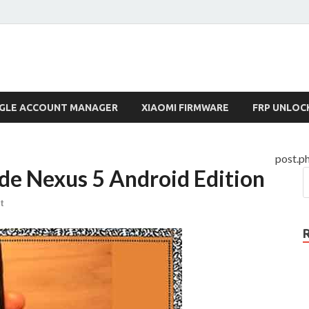
lock.com
GLE ACCOUNT MANAGER
XIAOMI FIRMWARE
FRP UNLOC
post.p
de Nexus 5 Android Edition
t