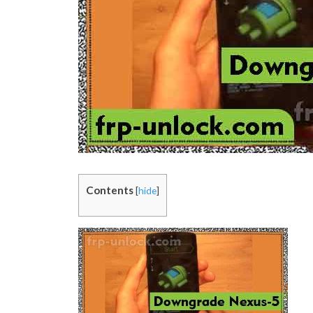
Contents
[
hide
]