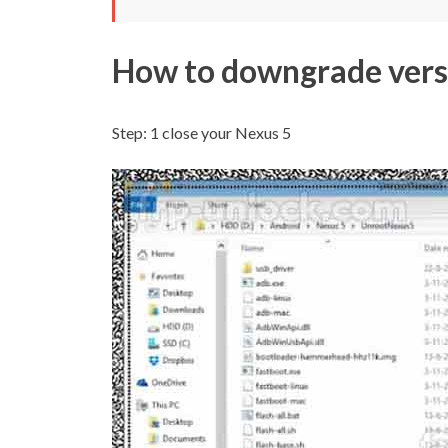
How to downgrade vers
Step: 1
close your Nexus 5