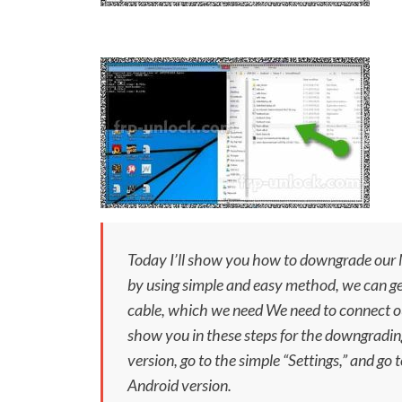
Today I’ll show you how to downgrade our N
by using simple and easy method, we can ge
cable, which we need We need to connect ou
show you in these steps for the downgradin
version, go to the simple “
Settings,
” and go 
Android version.