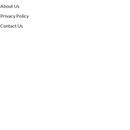
About Us
Privacy Policy
Contact Us