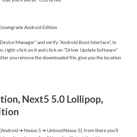
 Downgrade Android Edition
“Device Manager” and verify “Android Boot Interface”, In
er, right-click on it and click on “Driver Update Software”
ter you remove the downloaded file, give you the location
ion, Next5 5.0 Lollipop,
tion
r (Android ➔ Nexus 5 ➔ UnbootNexus 5), from there you’ll