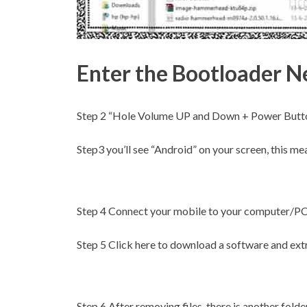
Enter the Bootloader N
Step 2
“Hole Volume UP and Down + Power Button
Step3
you’ll see “Android” on your screen, this me
Step 4
Connect your mobile to your computer/PC o
Step 5
Click here to download a software and extr
Step 6
After removing files, there is another folder