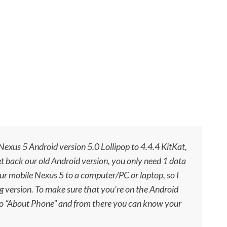
exus 5 Android version 5.0 Lollipop to 4.4.4 KitKat,
t back our old Android version, you only need 1 data
r mobile Nexus 5 to a computer/PC or laptop, so I
g version. To
make sure
that you’re on the Android
to “About Phone” and from there you can know your