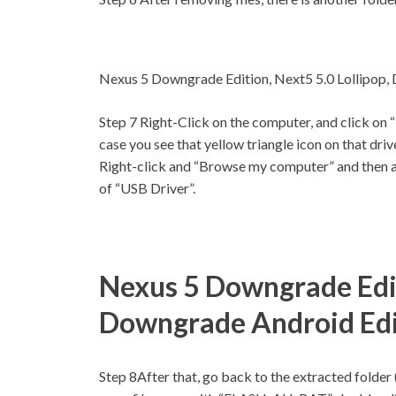
Nexus 5 Downgrade Edition, Next5 5.0 Lollipop,
Step 7
Right-Click on the computer, and click on 
case you see that yellow triangle icon on that driv
Right-click and “Browse my computer” and then af
of “USB Driver”.
Nexus 5 Downgrade Edit
Downgrade Android Edi
Step 8
After that, go back to the extracted folde