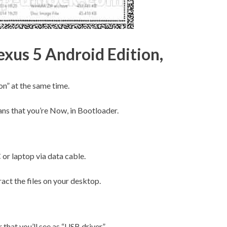
exus 5 Android Edition,
” at the same time.
ans that you’re Now, in Bootloader.
r laptop via data cable.
act the files on your desktop.
 that you’ll see as “USB driver”