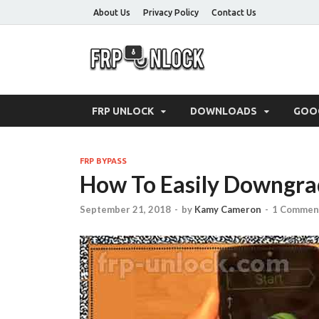
About Us
Privacy Policy
Contact Us
FRP-Un
FRP Unlock Tools
FRP UNLOCK
DOWNLOADS
GOO
FRP BYPASS
How To Easily Downgra
September 21, 2018
-
by
Kamy Cameron
-
1 Commen