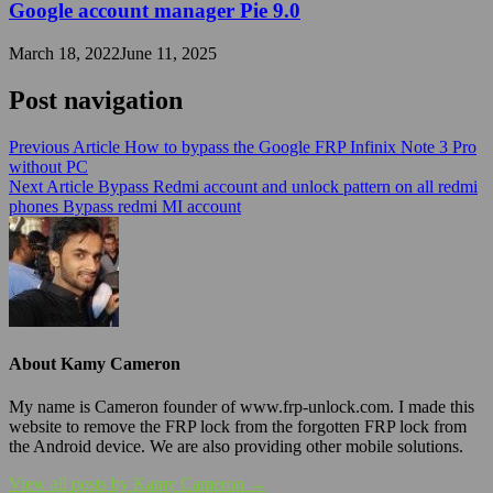
Google account manager Pie 9.0
March 18, 2022
June 11, 2025
Post navigation
Previous Article
How to bypass the Google FRP Infinix Note 3 Pro
without PC
Next Article
Bypass Redmi account and unlock pattern on all redmi
phones Bypass redmi MI account
About Kamy Cameron
My name is Cameron founder of www.frp-unlock.com. I made this
website to remove the FRP lock from the forgotten FRP lock from
the Android device. We are also providing other mobile solutions.
View all posts by Kamy Cameron →