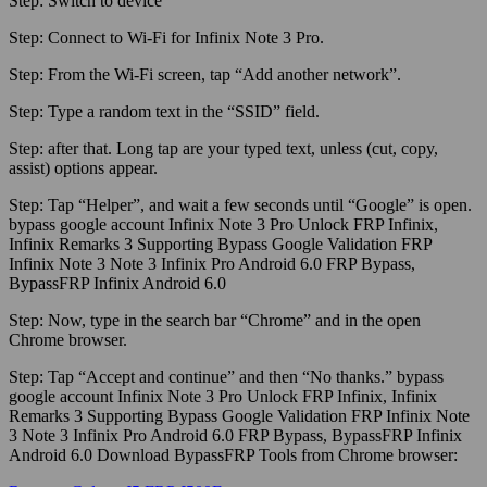
Step:
Switch to device
Step:
Connect to
Wi-Fi
for Infinix Note 3 Pro.
Step:
From the
Wi-Fi
screen, tap “Add another network”.
Step:
Type a random text in the “SSID” field.
Step:
after that. Long tap are your typed text, unless (cut, copy,
assist) options appear.
Step:
Tap “Helper”, and wait a few seconds until “Google” is open.
bypass google account Infinix Note 3 Pro Unlock FRP Infinix,
Infinix Remarks 3 Supporting Bypass Google Validation FRP
Infinix Note 3 Note 3 Infinix Pro Android 6.0 FRP Bypass,
BypassFRP Infinix Android 6.0
Step:
Now, type in the search bar “Chrome” and in the open
Chrome browser.
Step:
Tap “Accept and continue” and then “No thanks.” bypass
google account Infinix Note 3 Pro Unlock FRP Infinix, Infinix
Remarks 3 Supporting Bypass Google Validation FRP Infinix Note
3 Note 3 Infinix Pro Android 6.0 FRP Bypass, BypassFRP Infinix
Android 6.0 Download BypassFRP Tools from Chrome browser: