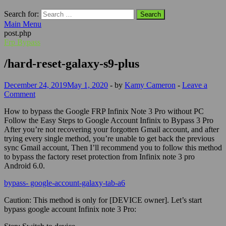
Search for:
Main Menu
post.php
Frp Bypass
/hard-reset-galaxy-s9-plus
December 24, 2019
May 1, 2020
-
by
Kamy Cameron
-
Leave a
Comment
How to bypass the Google FRP Infinix Note 3 Pro without PC
Follow the Easy Steps to Google Account Infinix to Bypass 3 Pro
After you’re not recovering your forgotten
Gmail
account, and after
trying every single method, you’re unable to get back the previous
sync
Gmail
account, Then I’ll recommend you to follow this method
to bypass the factory reset protection from Infinix note 3 pro
Android 6.0.
bypass- google-account-galaxy-tab-a6
Caution:
This method is only for [DEVICE owner]. Let’s start
bypass google account Infinix note 3 Pro: