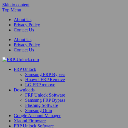
Skip to content
Top Menu
About Us
Privacy Policy
Contact Us
About Us
Privacy Policy
Contact Us
FRP-Unlock.com
FRP Unlock
FRP Unlock Tools
Samsung FRP Bypass
Huawei FRP Remove
LG FRP remove
Downloads
FRP Unlock Software
Samsung FRP Bypass
Flashing Software
Samsung Odin
Google Account Manager
Xiaomi Firmware
FRP Unlock Software