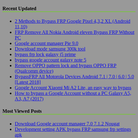
Recent Updated
2 Methods to Bypass FRP Google Pixel 4,3,2 XL (Android
11,10)
FRP Remove All Nokia Android eleven Bypass FRP Without
PC
Google account manager Pie 9.0
Download mode samsung 300k tool
bypass frp lock galaxy j5 prime
bypass google account galaxy note 5
Remove OPPO pattern lock and bypass OPPO FRP
(Qualcomm device)
BypassFRP All Motorola Devices Android 7.1 | 7.0 | 6.0 | 5.0
[Latest 2018]
Google Account Xiaomi Mi A2 Lite, an easy way to bypass
How to bypass a Google Account without a PC Galaxy A5,
A3, A7 (2017)
Most Viewed Posts
Download Google account manager 7.0 7.1.2 Nougat
Development setting APK bypass FRP samsung frp settings
apk