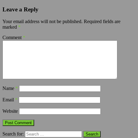
Leave a Reply
Your email address will not be published.
Required fields are
marked
*
Comment
*
Name
*
Email
*
Website
Search for: