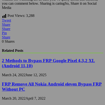
you can comment below.
Sharing is caringSo, Share it on Social
Media
Post Views:
3,288
Tweet
Share
Share
Pin
Share
0
Shares
Related Posts
2 Methods to Bypass FRP Google Pixel 4,3,2 XL
(Android 11,10)
March 24, 2022
June 12, 2025
FRP Remove All Nokia Android eleven Bypass FRP
Without PC
March 20, 2022
April 7, 2022