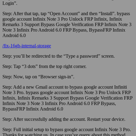
Login”.
Step:
After that tap, tap “Open Account” and then “Install”. bypass
google account Infinix Note 3 Pro Unlock FRP Infinix, Infinix
Remarks 3 Support Bypass Google Verification FRP Infinix Note 3
Note 3 Infinix Pro Android 6.0 FRP Bypass, BypassFRP Infinix
Android 6.0
/fix-16gb-internal-storage
Step:
you’ll be redirected to the “Type a password” screen.
Step:
Tap “3 dots” from the top right corner.
Step:
Now, tap on “Browser sign-in”.
Step:
Add a new
Gmail
account to bypass google account Infiniti
Note 3 Pro. bypass google account Infinix Note 3 Pro Unlock FRP
Infinix, Infinix Remarks 3 Support Bypass Google Verification FRP
Infinix Note 3 Note 3 Infinix Pro Android 6.0 FRP Bypass,
BypassFRP Infinix Android 6.0
Step:
After successfully adding the account. Restart your device.
Step:
Full initial setup to bypass google account Infinix Note 3 Pro.
Thanks for watching us. In case you’ve query about this method,