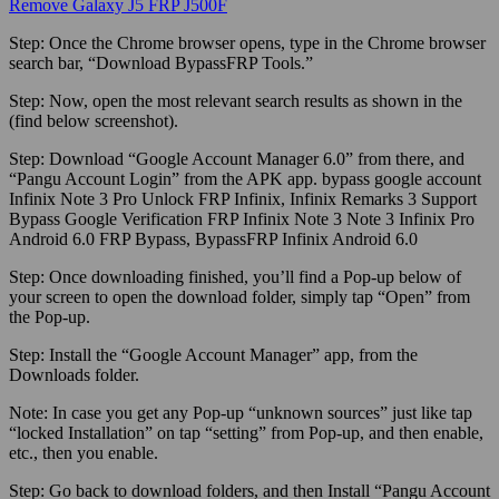
Remove Galaxy J5 FRP J500F
Step:
Once the Chrome browser opens, type in the Chrome browser
search bar, “Download BypassFRP Tools.”
Step:
Now, open the most relevant search results as shown in the
(find below screenshot).
Step:
Download “Google Account Manager 6.0” from there, and
“Pangu Account Login” from the APK app. bypass google account
Infinix Note 3 Pro Unlock FRP Infinix, Infinix Remarks 3 Support
Bypass Google Verification FRP Infinix Note 3 Note 3 Infinix Pro
Android 6.0 FRP Bypass, BypassFRP Infinix Android 6.0
Step:
Once downloading finished, you’ll find a Pop-up below of
your screen to open the download folder, simply tap “Open” from
the Pop-up.
Step:
Install the “Google Account Manager” app, from the
Downloads folder.
Note:
In case you get any Pop-up “unknown sources” just like tap
“locked Installation” on tap “setting” from Pop-up, and then enable,
etc., then you enable.
Step:
Go back to download folders, and then Install “Pangu Account