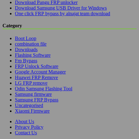
Download Pangu FRP unlocker
Download Samsung USB Driver for Windows
One click FRP bypass by alnajat team download
Category
Boot Loop
combination file
Downloads
Flashing Software
Frp Bypass
FRP Unlock Software
Google Account Manager
Huawei FRP Remove
LG FRP remove
Odin Samsung Flashing Tool
Samsung firmware
Samsung FRP Bypass
Uncategorised
Xiaomi Firmware
About Us
Privacy Policy
Contact Us