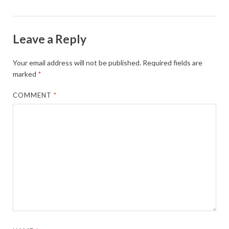
Leave a Reply
Your email address will not be published.
Required fields are
marked
*
COMMENT
*