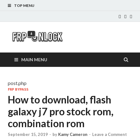
TOP MENU
FRP-
FRP Unlock Tools
Unlock.com
MAIN MENU
post.php
FRP BYPASS
How to download, flash
galaxy j7 pro stock rom,
combination rom
September 15, 2019
-
by
Kamy Cameron
-
Leave a Comment