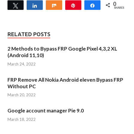
0
Tweet
Share
Share
Pin
Share
SHARES
RELATED POSTS
2 Methods to Bypass FRP Google Pixel 4,3,2 XL
(Android 11,10)
March 24, 2022
FRP Remove All Nokia Android eleven Bypass FRP
Without PC
March 20, 2022
Google account manager Pie 9.0
March 18, 2022