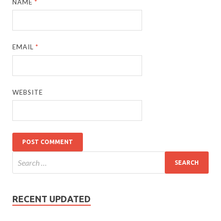
NAME
*
EMAIL
*
WEBSITE
RECENT UPDATED