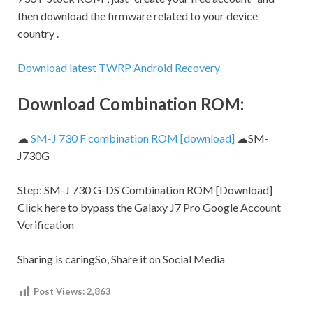
then download the firmware related to your device
country .
Download latest TWRP Android Recovery
Download Combination ROM:
☁
SM-J 730 F combination ROM [download]
☁SM-
J730G
Step:
SM-J 730 G-DS Combination ROM [Download]
Click here to bypass the Galaxy J7 Pro Google Account
Verification
Sharing is caringSo, Share it on Social Media
Post Views:
2,863