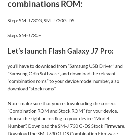
combinations ROM:
Step:
SM-J730G, SM-J730G-DS,
Step:
SM-J730F
Let’s launch Flash Galaxy J7 Pro:
you’ll have to download from “Samsung USB Driver” and
“Samsung Odin Software”, and download the relevant
“combination roms” to your device model number, also
download “stock roms”
Note:
make sure
that you’re downloading the correct
“Combination ROM and Stock ROM” for your device,
choose the right according to your device “Model
Number”. Download the SM-J 730 G-DS Stock Firmware,
Download the SM-J730 G-DS Combination Firmware,