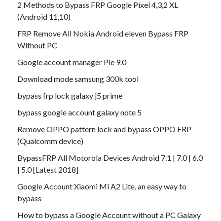
2 Methods to Bypass FRP Google Pixel 4,3,2 XL
(Android 11,10)
FRP Remove All Nokia Android eleven Bypass FRP
Without PC
Google account manager Pie 9.0
Download mode samsung 300k tool
bypass frp lock galaxy j5 prime
bypass google account galaxy note 5
Remove OPPO pattern lock and bypass OPPO FRP
(Qualcomm device)
BypassFRP All Motorola Devices Android 7.1 | 7.0 | 6.0
| 5.0 [Latest 2018]
Google Account Xiaomi Mi A2 Lite, an easy way to
bypass
How to bypass a Google Account without a PC Galaxy