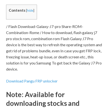
Contents
[
hide
]
/ Flash Download-Galaxy-J7-pro Share-ROM-
Combination-Rome / How to download, flash galaxy j7
pro stock rom, combination rom Flash Galaxy J7 Pro
device is the best way to refresh the operating system and
get rid of problems bundle, even In case you get FRP lock,
freezing issue, heat-up issue, or death screen etc., this
solution is for you Samsung To get back the Galaxy J7 Pro
device.
Download Pangu FRP unlocker
Note:
Available for
downloading stocks and