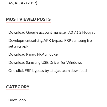
A5, A3, A7 (2017)
MOST VIEWED POSTS
Download Google account manager 7.0 7.1.2 Nougat
Development setting APK bypass FRP samsung frp
settings apk
Download Pangu FRP unlocker
Download Samsung USB Driver for Windows
One click FRP bypass by alnajat team download
CATEGORY
Boot Loop