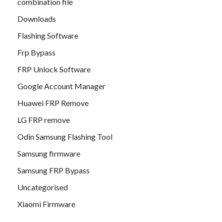
combination file
Downloads
Flashing Software
Frp Bypass
FRP Unlock Software
Google Account Manager
Huawei FRP Remove
LG FRP remove
Odin Samsung Flashing Tool
Samsung firmware
Samsung FRP Bypass
Uncategorised
Xiaomi Firmware