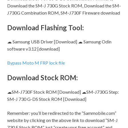
Download the SM-J 730G Stock ROM, Download the SM-
J730G Combination ROM, SM-J730F Fireware download
Download Flashing Tool:
☁ Samsung USB Driver [Download] ☁ Samsung Odin
software v3.12 [download]
Bypass Moto M FRP lock file
Download Stock ROM:
☁SM-J730F Stock ROM [Download] ☁SM-J730G
Step:
SM-J 730 G-DS Stock ROM [Download]
Remember:
you’ll be redirected to the “Sammobile.com”
website by clicking on the above link to download “SM-J
730 F Stock ROM”, just “create your free account” and