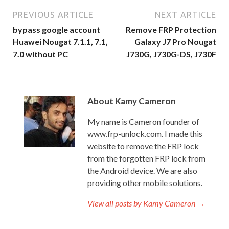
PREVIOUS ARTICLE
NEXT ARTICLE
bypass google account
Remove FRP Protection
Huawei Nougat 7.1.1, 7.1,
Galaxy J7 Pro Nougat
7.0 without PC
J730G, J730G-DS, J730F
About Kamy Cameron
My name is Cameron founder of
www.frp-unlock.com. I made this
website to remove the FRP lock
from the forgotten FRP lock from
the Android device. We are also
providing other mobile solutions.
View all posts by Kamy Cameron →