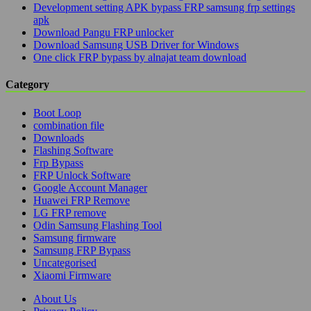
Development setting APK bypass FRP samsung frp settings
apk
Download Pangu FRP unlocker
Download Samsung USB Driver for Windows
One click FRP bypass by alnajat team download
Category
Boot Loop
combination file
Downloads
Flashing Software
Frp Bypass
FRP Unlock Software
Google Account Manager
Huawei FRP Remove
LG FRP remove
Odin Samsung Flashing Tool
Samsung firmware
Samsung FRP Bypass
Uncategorised
Xiaomi Firmware
About Us