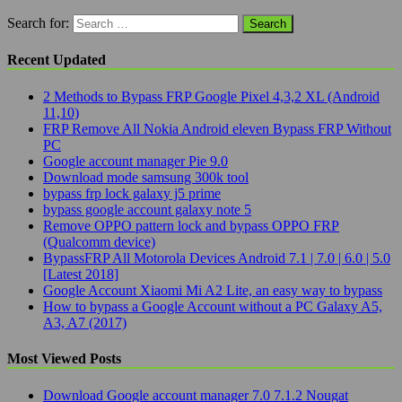
Search for:
Recent Updated
2 Methods to Bypass FRP Google Pixel 4,3,2 XL (Android
11,10)
FRP Remove All Nokia Android eleven Bypass FRP Without
PC
Google account manager Pie 9.0
Download mode samsung 300k tool
bypass frp lock galaxy j5 prime
bypass google account galaxy note 5
Remove OPPO pattern lock and bypass OPPO FRP
(Qualcomm device)
BypassFRP All Motorola Devices Android 7.1 | 7.0 | 6.0 | 5.0
[Latest 2018]
Google Account Xiaomi Mi A2 Lite, an easy way to bypass
How to bypass a Google Account without a PC Galaxy A5,
A3, A7 (2017)
Most Viewed Posts
Download Google account manager 7.0 7.1.2 Nougat