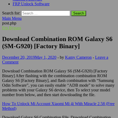
FRP Unlock Software
Search for:
Main Menu
post.php
Frp Bypass
Download Combination ROM Galaxy S6
(SM-G920) [Factory Binary]
December 20, 2019
May 1, 2020
-
by
Kamy Cameron
-
Leave a
Comment
Download Combination ROM Galaxy S6 (SM-G920) [Factory
Binary] After flashing with the combination combination ROM
Galaxy S6 [Factory Binary], and flash combination with “Samsung
Odin Software”, you can easily enable “ADB mode” to solve many
problems with your Galaxy S6 device, then To select your model
number from below, and then start downloading the file.
How To Unlock Mi Account Xiaomi Mi 4i With Miracle 2.58 (Free
Method)
Download Galaxy S6 Combination File, Download Combination