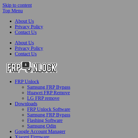
Skip to content
Top Menu
About Us
Privacy Policy
Contact Us
About Us
Privacy Policy
Contact Us
FRP-Unlock.com
FRP Unlock
FRP Unlock Tools
Samsung FRP Bypass
Huawei FRP Remove
LG FRP remove
Downloads
FRP Unlock Software
Samsung FRP Bypass
Flashing Software
Samsung Odin
Google Account Manager
Xiaomi Firmware