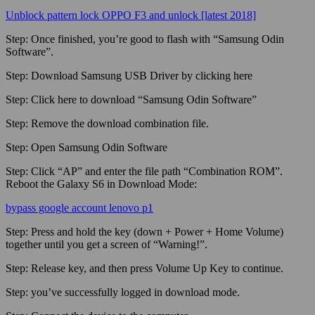
Unblock pattern lock OPPO F3 and unlock [latest 2018]
Step:
Once finished, you’re good to flash with “Samsung Odin
Software”.
Step:
Download Samsung USB Driver by clicking here
Step:
Click here to download “Samsung Odin Software”
Step:
Remove the download combination file.
Step:
Open Samsung Odin Software
Step:
Click “AP” and enter the file path “Combination ROM”.
Reboot the Galaxy S6 in Download Mode:
bypass google account lenovo p1
Step:
Press and hold the key (down + Power + Home Volume)
together until you get a screen of “Warning!”.
Step:
Release key, and then press Volume Up Key to continue.
Step:
you’ve successfully logged in download mode.