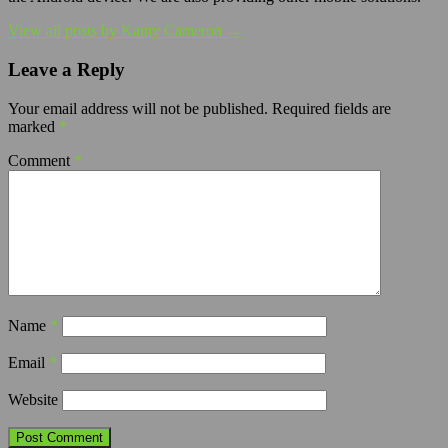
View all posts by Kamy Cameron →
Leave a Reply
Your email address will not be published.
Required fields are
marked
*
Comment
*
Name
*
Email
*
Website