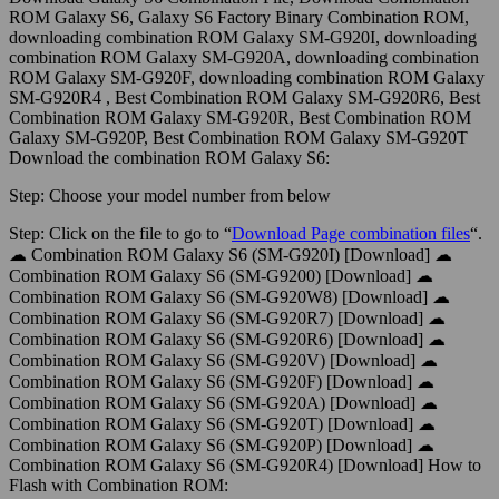
ROM Galaxy S6, Galaxy S6 Factory Binary Combination ROM,
downloading combination ROM Galaxy SM-G920I, downloading
combination ROM Galaxy SM-G920A, downloading combination
ROM Galaxy SM-G920F, downloading combination ROM Galaxy
SM-G920R4 , Best Combination ROM Galaxy SM-G920R6, Best
Combination ROM Galaxy SM-G920R, Best Combination ROM
Galaxy SM-G920P, Best Combination ROM Galaxy SM-G920T
Download the combination ROM Galaxy S6:
Step:
Choose your model number from below
Step:
Click on the file to go to “
Download Page combination files
“.
☁ Combination ROM Galaxy S6 (SM-G920I) [Download] ☁
Combination ROM Galaxy S6 (SM-G9200) [Download] ☁
Combination ROM Galaxy S6 (SM-G920W8) [Download] ☁
Combination ROM Galaxy S6 (SM-G920R7) [Download] ☁
Combination ROM Galaxy S6 (SM-G920R6) [Download] ☁
Combination ROM Galaxy S6 (SM-G920V) [Download] ☁
Combination ROM Galaxy S6 (SM-G920F) [Download] ☁
Combination ROM Galaxy S6 (SM-G920A) [Download] ☁
Combination ROM Galaxy S6 (SM-G920T) [Download] ☁
Combination ROM Galaxy S6 (SM-G920P) [Download] ☁
Combination ROM Galaxy S6 (SM-G920R4) [Download] How to
Flash with Combination ROM: