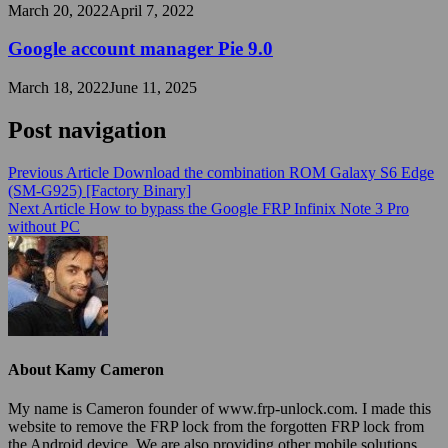
March 20, 2022
April 7, 2022
Google account manager Pie 9.0
March 18, 2022
June 11, 2025
Post navigation
Previous Article
Download the combination ROM Galaxy S6 Edge
(SM-G925) [Factory Binary]
Next Article
How to bypass the Google FRP Infinix Note 3 Pro
without PC
About Kamy Cameron
My name is Cameron founder of www.frp-unlock.com. I made this
website to remove the FRP lock from the forgotten FRP lock from
the Android device. We are also providing other mobile solutions.