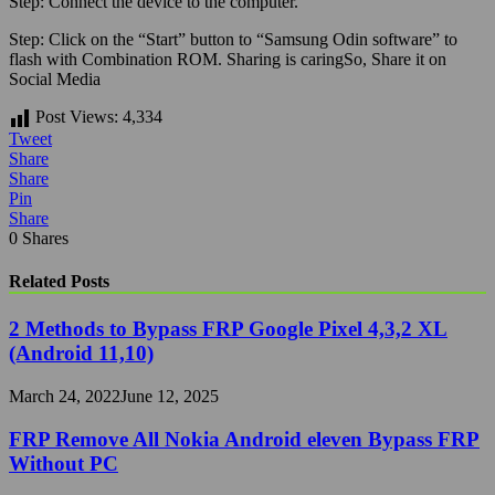
Step:
Connect the device to the computer.
Step:
Click on the “Start” button to “Samsung Odin software” to
flash with Combination ROM.
Sharing is caringSo, Share it on
Social Media
Post Views:
4,334
Tweet
Share
Share
Pin
Share
0
Shares
Related Posts
2 Methods to Bypass FRP Google Pixel 4,3,2 XL
(Android 11,10)
March 24, 2022
June 12, 2025
FRP Remove All Nokia Android eleven Bypass FRP
Without PC