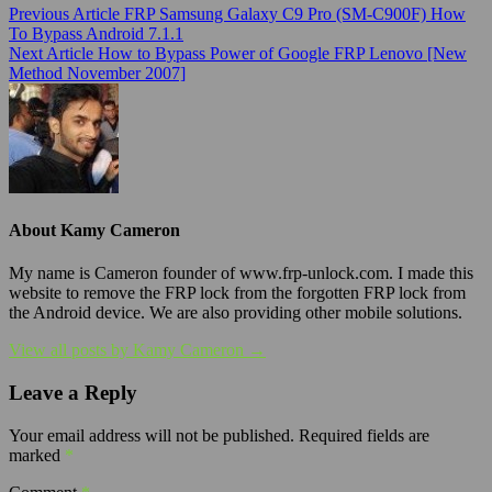
Previous Article
FRP Samsung Galaxy C9 Pro (SM-C900F) How
To Bypass Android 7.1.1
Next Article
How to Bypass Power of Google FRP Lenovo [New
Method November 2007]
About Kamy Cameron
My name is Cameron founder of www.frp-unlock.com. I made this
website to remove the FRP lock from the forgotten FRP lock from
the Android device. We are also providing other mobile solutions.
View all posts by Kamy Cameron →
Leave a Reply
Your email address will not be published.
Required fields are
marked
*