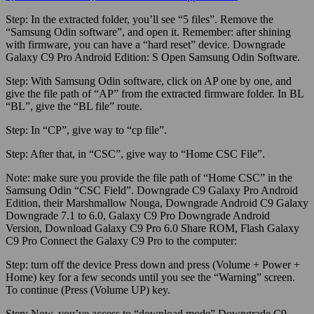
Step:
In the extracted folder, you’ll see “5 files”. Remove the
“Samsung Odin software”, and open it.
Remember:
after shining
with firmware, you can have a “hard reset” device. Downgrade
Galaxy C9 Pro Android Edition: S Open Samsung Odin Software.
Step:
With Samsung Odin software, click on AP one by one, and
give the file path of “AP” from the extracted firmware folder. In BL
“BL”, give the “BL file” route.
Step:
In “CP”, give way to “cp file”.
Step:
After that, in “CSC”, give way to “Home CSC File”.
Note:
make sure
you provide the file path of “Home CSC” in the
Samsung Odin “CSC Field”. Downgrade C9 Galaxy Pro Android
Edition, their Marshmallow Nouga, Downgrade Android C9 Galaxy
Downgrade 7.1 to 6.0, Galaxy C9 Pro Downgrade Android
Version, Download Galaxy C9 Pro 6.0 Share ROM, Flash Galaxy
C9 Pro Connect the Galaxy C9 Pro to the computer:
Step:
turn off the device Press down and press (Volume + Power +
Home) key for a few seconds until you see the “Warning” screen.
To continue (Press (Volume UP) key.
Step:
Now, you’ve access to “download mode” Downgrade C9