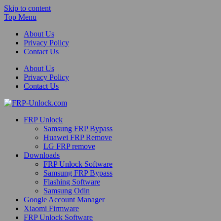
Skip to content
Top Menu
About Us
Privacy Policy
Contact Us
About Us
Privacy Policy
Contact Us
FRP-Unlock.com
FRP Unlock
FRP Unlock Tools
Samsung FRP Bypass
Huawei FRP Remove
LG FRP remove
Downloads
FRP Unlock Software
Samsung FRP Bypass
Flashing Software
Samsung Odin
Google Account Manager
Xiaomi Firmware
FRP Unlock Software