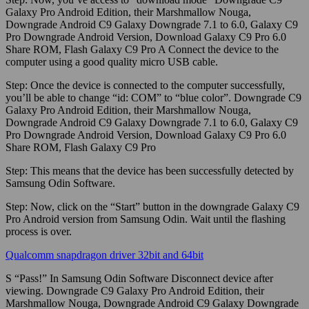
Galaxy Pro Android Edition, their Marshmallow Nouga,
Downgrade Android C9 Galaxy Downgrade 7.1 to 6.0, Galaxy C9
Pro Downgrade Android Version, Download Galaxy C9 Pro 6.0
Share ROM, Flash Galaxy C9 Pro A Connect the device to the
computer using a good quality micro USB cable.
Step:
Once the device is connected to the computer successfully,
you’ll be able to change “id: COM” to “blue color”. Downgrade C9
Galaxy Pro Android Edition, their Marshmallow Nouga,
Downgrade Android C9 Galaxy Downgrade 7.1 to 6.0, Galaxy C9
Pro Downgrade Android Version, Download Galaxy C9 Pro 6.0
Share ROM, Flash Galaxy C9 Pro
Step:
This means that the device has been successfully detected by
Samsung Odin Software.
Step:
Now, click on the “Start” button in the downgrade Galaxy C9
Pro Android version from Samsung Odin. Wait until the flashing
process is over.
Qualcomm snapdragon driver 32bit and 64bit
S “Pass!” In Samsung Odin Software Disconnect device after
viewing. Downgrade C9 Galaxy Pro Android Edition, their
Marshmallow Nouga, Downgrade Android C9 Galaxy Downgrade