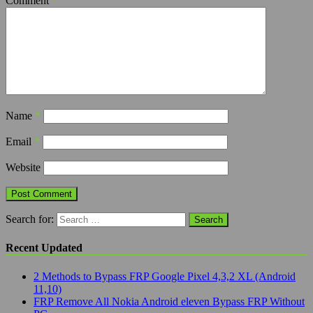
Comment
*
Name
*
Email
*
Website
Search for:
Recent Updated
2 Methods to Bypass FRP Google Pixel 4,3,2 XL (Android
11,10)
FRP Remove All Nokia Android eleven Bypass FRP Without