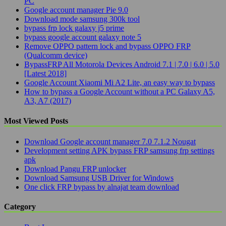
PC
Google account manager Pie 9.0
Download mode samsung 300k tool
bypass frp lock galaxy j5 prime
bypass google account galaxy note 5
Remove OPPO pattern lock and bypass OPPO FRP
(Qualcomm device)
BypassFRP All Motorola Devices Android 7.1 | 7.0 | 6.0 | 5.0
[Latest 2018]
Google Account Xiaomi Mi A2 Lite, an easy way to bypass
How to bypass a Google Account without a PC Galaxy A5,
A3, A7 (2017)
Most Viewed Posts
Download Google account manager 7.0 7.1.2 Nougat
Development setting APK bypass FRP samsung frp settings
apk
Download Pangu FRP unlocker
Download Samsung USB Driver for Windows
One click FRP bypass by alnajat team download
Category