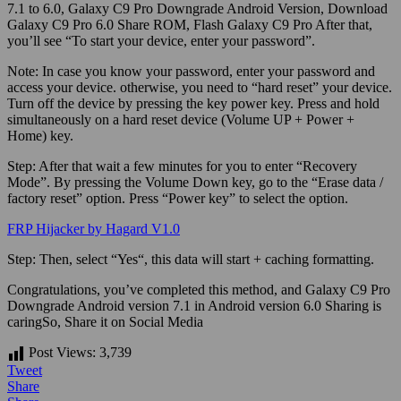
7.1 to 6.0, Galaxy C9 Pro Downgrade Android Version, Download
Galaxy C9 Pro 6.0 Share ROM, Flash Galaxy C9 Pro After that,
you’ll see “To start your device, enter your password”.
Note:
In case you know your password, enter your password and
access your device. otherwise, you need to “hard reset” your device.
Turn off the device by pressing the key power key. Press and hold
simultaneously on a hard reset device (Volume UP + Power +
Home) key.
Step:
After that wait a few minutes for you to enter “Recovery
Mode”. By pressing the Volume Down key, go to the “Erase data /
factory reset” option. Press “Power key” to select the option.
FRP Hijacker by Hagard V1.0
Step:
Then, select “
Yes
“, this data will start + caching formatting.
Congratulations, you’ve completed this method, and Galaxy C9 Pro
Downgrade Android version 7.1 in Android version 6.0
Sharing is
caringSo, Share it on Social Media
Post Views:
3,739
Tweet
Share