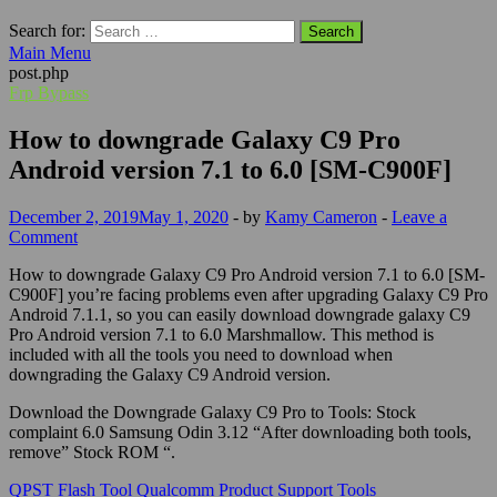
Search for:
Main Menu
post.php
Frp Bypass
How to downgrade Galaxy C9 Pro
Android version 7.1 to 6.0 [SM-C900F]
December 2, 2019
May 1, 2020
-
by
Kamy Cameron
-
Leave a
Comment
How to downgrade Galaxy C9 Pro Android version 7.1 to 6.0 [SM-
C900F] you’re facing problems even after upgrading Galaxy C9 Pro
Android 7.1.1, so you can easily download downgrade galaxy C9
Pro Android version 7.1 to 6.0 Marshmallow. This method is
included with all the tools you need to download when
downgrading the Galaxy C9 Android version.
Download the Downgrade Galaxy C9 Pro to Tools: Stock
complaint 6.0 Samsung Odin 3.12 “After downloading both tools,
remove” Stock ROM “.
QPST Flash Tool Qualcomm Product Support Tools