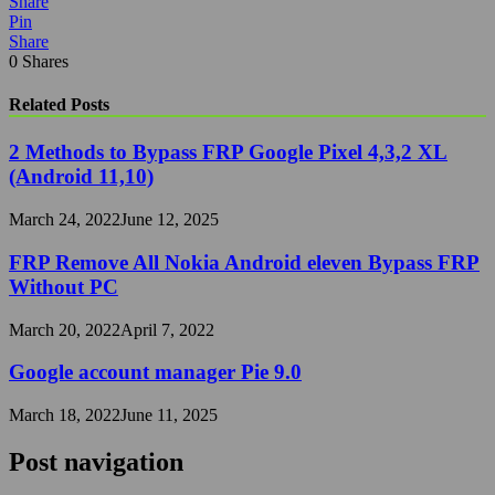
Share
Pin
Share
0
Shares
Related Posts
2 Methods to Bypass FRP Google Pixel 4,3,2 XL
(Android 11,10)
March 24, 2022
June 12, 2025
FRP Remove All Nokia Android eleven Bypass FRP
Without PC
March 20, 2022
April 7, 2022
Google account manager Pie 9.0
March 18, 2022
June 11, 2025
Post navigation