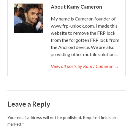
About Kamy Cameron
My name is Cameron founder of
www.frp-unlock.com. I made this
website to remove the FRP lock
from the forgotten FRP lock from
the Android device. We are also
providing other mobile solutions.
View all posts by Kamy Cameron →
Leave a Reply
Your email address will not be published.
Required fields are
marked
*