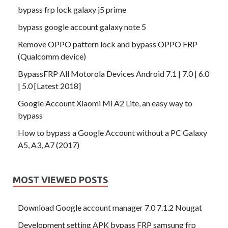
bypass frp lock galaxy j5 prime
bypass google account galaxy note 5
Remove OPPO pattern lock and bypass OPPO FRP
(Qualcomm device)
BypassFRP All Motorola Devices Android 7.1 | 7.0 | 6.0
| 5.0 [Latest 2018]
Google Account Xiaomi Mi A2 Lite, an easy way to
bypass
How to bypass a Google Account without a PC Galaxy
A5, A3, A7 (2017)
MOST VIEWED POSTS
Download Google account manager 7.0 7.1.2 Nougat
Development setting APK bypass FRP samsung frp