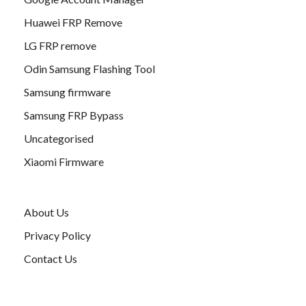
Huawei FRP Remove
LG FRP remove
Odin Samsung Flashing Tool
Samsung firmware
Samsung FRP Bypass
Uncategorised
Xiaomi Firmware
About Us
Privacy Policy
Contact Us