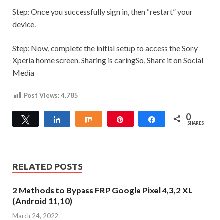
Step:
Once you successfully sign in, then “restart” your
device.
Step:
Now, complete the initial setup to access the Sony
Xperia home screen.
Sharing is caringSo, Share it on Social
Media
Post Views:
4,785
0
Tweet
Share
Share
Pin
Share
SHARES
RELATED POSTS
2 Methods to Bypass FRP Google Pixel 4,3,2 XL
(Android 11,10)
March 24, 2022