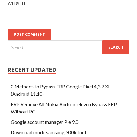
WEBSITE
RECENT UPDATED
2 Methods to Bypass FRP Google Pixel 4,3,2 XL
(Android 11,10)
FRP Remove All Nokia Android eleven Bypass FRP
Without PC
Google account manager Pie 9.0
Download mode samsung 300k tool