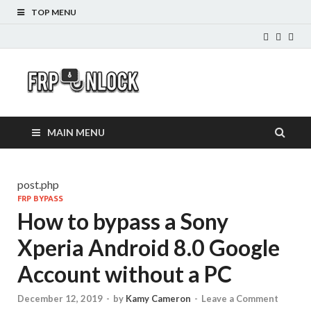
TOP MENU
FRP-
FRP Unlock Tools
Unlock.com
MAIN MENU
post.php
FRP BYPASS
How to bypass a Sony
Xperia Android 8.0 Google
Account without a PC
December 12, 2019
-
by
Kamy Cameron
-
Leave a Comment