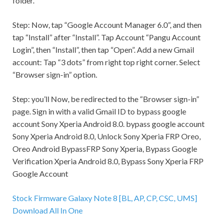
folder.
Step:
Now, tap “Google Account Manager 6.0”, and then
tap “Install” after “Install”. Tap Account “Pangu Account
Login”, then “Install”, then tap “Open”. Add a new
Gmail
account: Tap “3 dots” from right top right corner. Select
“Browser sign-in” option.
Step:
you’ll Now, be redirected to the “Browser sign-in”
page. Sign in with a valid
Gmail
ID to bypass google
account Sony Xperia Android 8.0. bypass google account
Sony Xperia Android 8.0, Unlock Sony Xperia FRP Oreo,
Oreo Android BypassFRP Sony Xperia, Bypass Google
Verification Xperia Android 8.0, Bypass Sony Xperia FRP
Google Account
Stock Firmware Galaxy Note 8 [BL, AP, CP, CSC, UMS]
Download All In One