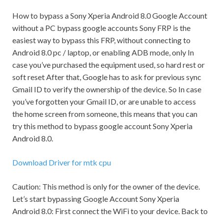
How to bypass a Sony Xperia Android 8.0 Google Account
without a PC bypass google accounts Sony FRP is the
easiest way to bypass this FRP, without connecting to
Android 8.0 pc / laptop, or enabling ADB mode, only In
case you’ve purchased the equipment used, so hard rest or
soft reset After that, Google has to ask for previous sync
Gmail
ID to verify the ownership of the device. So In case
you’ve forgotten your
Gmail
ID, or are unable to access
the home screen from someone, this means that you can
try this method to bypass google account Sony Xperia
Android 8.0.
Download Driver for mtk cpu
Caution:
This method is only for the owner of the device.
Let’s start bypassing Google Account Sony Xperia
Android 8.0: First connect the WiFi to your device. Back to