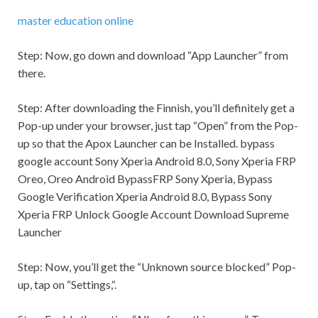
master education online
Step:
Now, go down and download “App Launcher” from
there.
Step:
After downloading the Finnish, you’ll definitely get a
Pop-up under your browser, just tap “Open” from the Pop-
up so that the Apox Launcher can be Installed. bypass
google account Sony Xperia Android 8.0, Sony Xperia FRP
Oreo, Oreo Android BypassFRP Sony Xperia, Bypass
Google Verification Xperia Android 8.0, Bypass Sony
Xperia FRP Unlock Google Account Download Supreme
Launcher
Step:
Now, you’ll get the “Unknown source blocked” Pop-
up, tap on “
Settings,
“.