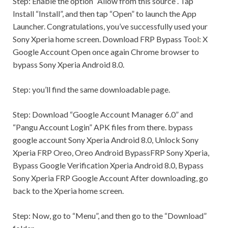
Step:
Enable the option “Allow from this source”. Tap
Install “Install”, and then tap “Open” to launch the App
Launcher. Congratulations, you’ve successfully used your
Sony Xperia home screen. Download FRP Bypass Tool: X
Google Account Open once again Chrome browser to
bypass Sony Xperia Android 8.0.
Step:
you’ll find the same downloadable page.
Step:
Download “Google Account Manager 6.0” and
“Pangu Account Login” APK files from there. bypass
google account Sony Xperia Android 8.0, Unlock Sony
Xperia FRP Oreo, Oreo Android BypassFRP Sony Xperia,
Bypass Google Verification Xperia Android 8.0, Bypass
Sony Xperia FRP Google Account After downloading, go
back to the Xperia home screen.
Step:
Now, go to “Menu”, and then go to the “Download”