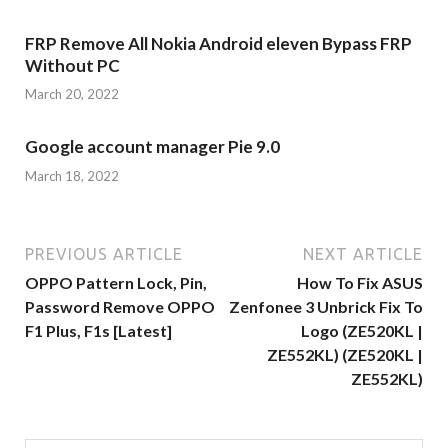
FRP Remove All Nokia Android eleven Bypass FRP
Without PC
March 20, 2022
Google account manager Pie 9.0
March 18, 2022
PREVIOUS ARTICLE
NEXT ARTICLE
OPPO Pattern Lock, Pin,
How To Fix ASUS
Password Remove OPPO
Zenfonee 3 Unbrick Fix To
F1 Plus, F1s [Latest]
Logo (ZE520KL |
ZE552KL) (ZE520KL |
ZE552KL)