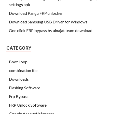
settings apk
Download Pangu FRP unlocker
Download Samsung USB Driver for Windows
One click FRP bypass by alnajat team download
CATEGORY
Boot Loop
combination file
Downloads
Flashing Software
Frp Bypass
FRP Unlock Software
Google Account Manager