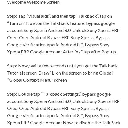
Welcome Welcome Screen
Step:
Tap “Visual aids”, and then tap “Talkback”, tap on
“Turn on” Now, on the TalkBack feature. bypass google
account Sony Xperia Android 8.0, Unlock Sony Xperia FRP
Oreo, Oreo Android BypassFRP Sony Xperia, Bypass
Google Verification Xperia Android 8.0, Bypass Sony
Xperia FRP Google Account After “ok” tap after Pop-up.
Step:
Now, wait a few seconds until you get the Talkback
Tutorial screen. Draw “L” on the screen to bring Global
“Global Context Menu” screen
Step:
Double tap ”
Talkback Settings,
“. bypass google
account Sony Xperia Android 8.0, Unlock Sony Xperia FRP
Oreo, Oreo Android BypassFRP Sony Xperia, Bypass
Google Verification Xperia Android 8.0, Bypass Sony
Xperia FRP Google Account Now, to disable the TalkBack