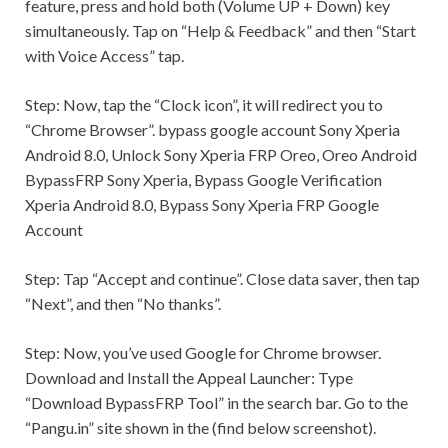
feature, press and hold both (Volume UP + Down) key
simultaneously. Tap on “Help & Feedback” and then “Start
with Voice Access” tap.
Step:
Now, tap the “Clock icon”, it will redirect you to
“Chrome Browser”. bypass google account Sony Xperia
Android 8.0, Unlock Sony Xperia FRP Oreo, Oreo Android
BypassFRP Sony Xperia, Bypass Google Verification
Xperia Android 8.0, Bypass Sony Xperia FRP Google
Account
Step:
Tap “Accept and continue”. Close data saver, then tap
“Next”, and then “No thanks”.
Step:
Now, you’ve used Google for Chrome browser.
Download and Install the Appeal Launcher: Type
“Download BypassFRP Tool” in the search bar. Go to the
“Pangu.in” site shown in the (find below screenshot).