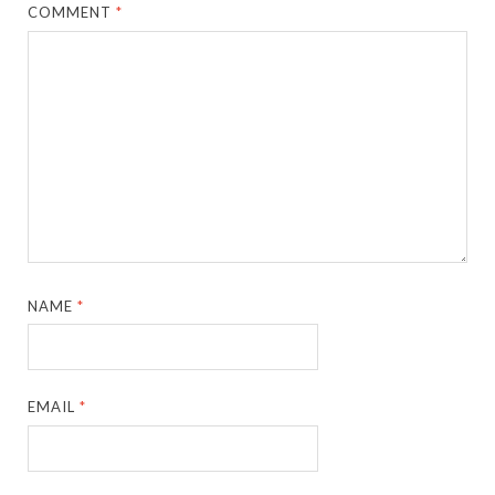
COMMENT
*
NAME
*
EMAIL
*